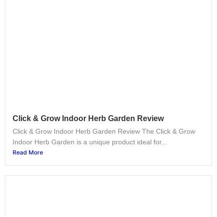
Click & Grow Indoor Herb Garden Review
Click & Grow Indoor Herb Garden Review The Click & Grow
Indoor Herb Garden is a unique product ideal for...
Read More