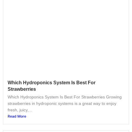
Which Hydroponics System Is Best For
Strawberries
Which Hydroponics System Is Best For Strawberries Growing
strawberries in hydroponic systems is a great way to enjoy
fresh, juicy,...
Read More