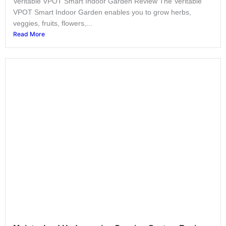
Veritable VPOT Smart Indoor Garden Review The Veritable
VPOT Smart Indoor Garden enables you to grow herbs,
veggies, fruits, flowers,...
Read More