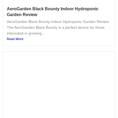
AeroGarden Black Bounty Indoor Hydroponic
Garden Review
AeroGarden Black Bounty Indoor Hydroponic Garden Review
The AeroGarden Black Bounty is a perfect device for those
interested in growing...
Read More