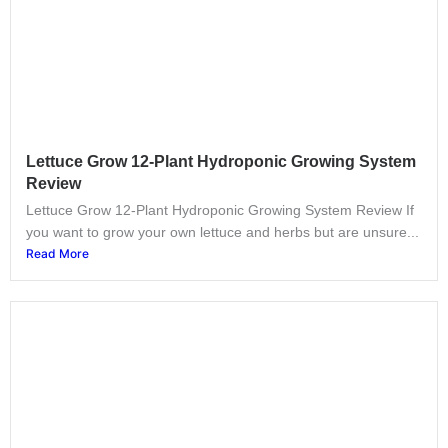
Lettuce Grow 12-Plant Hydroponic Growing System
Review
Lettuce Grow 12-Plant Hydroponic Growing System Review If
you want to grow your own lettuce and herbs but are unsure...
Read More