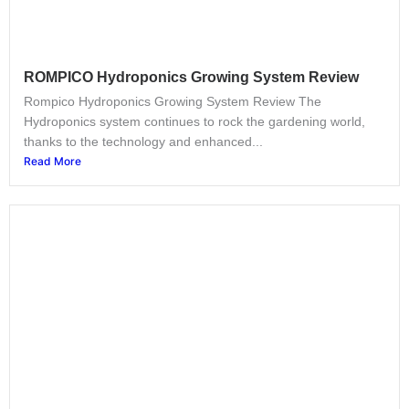
ROMPICO Hydroponics Growing System Review
Rompico Hydroponics Growing System Review The
Hydroponics system continues to rock the gardening world,
thanks to the technology and enhanced...
Read More