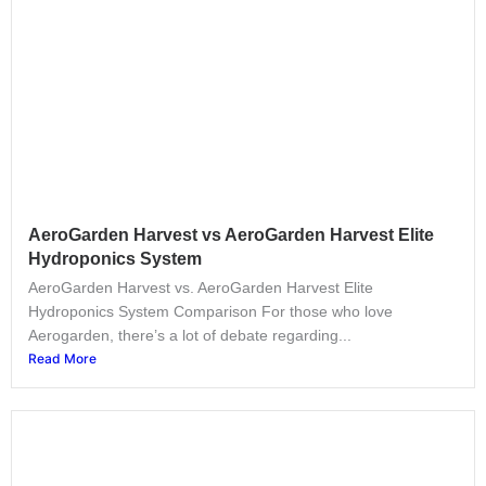
AeroGarden Harvest vs AeroGarden Harvest Elite
Hydroponics System
AeroGarden Harvest vs. AeroGarden Harvest Elite
Hydroponics System Comparison For those who love
Aerogarden, there’s a lot of debate regarding...
Read More