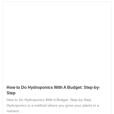
How to Do Hydroponics With A Budget: Step-by-
Step
How to Do Hydroponics With A Budget: Step-by-Step
Hydroponics is a method where you grow your plants in a
nutrient...