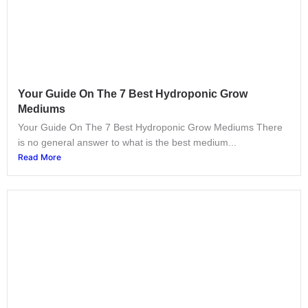
Your Guide On The 7 Best Hydroponic Grow
Mediums
Your Guide On The 7 Best Hydroponic Grow Mediums There
is no general answer to what is the best medium...
Read More