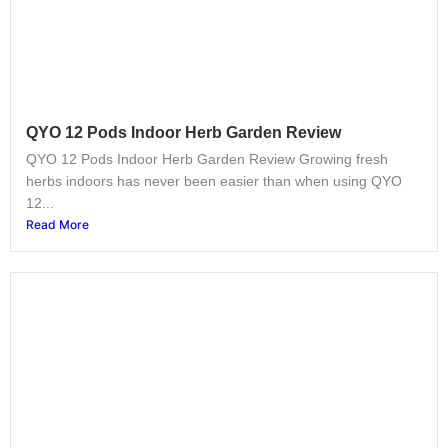
QYO 12 Pods Indoor Herb Garden Review
QYO 12 Pods Indoor Herb Garden Review Growing fresh
herbs indoors has never been easier than when using QYO
12...
Read More