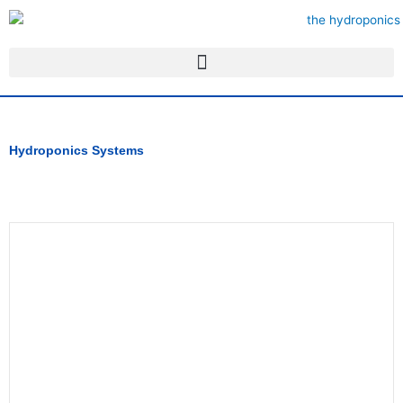
Skip
to
content
Hydroponics Systems