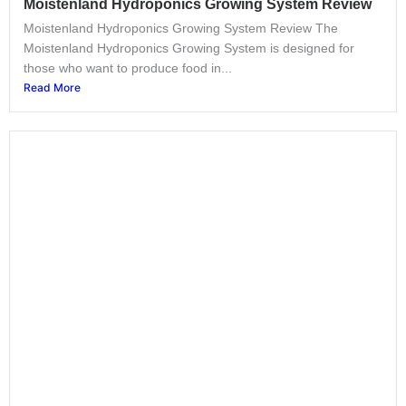
Moistenland Hydroponics Growing System Review
Moistenland Hydroponics Growing System Review The
Moistenland Hydroponics Growing System is designed for
those who want to produce food in...
Read More