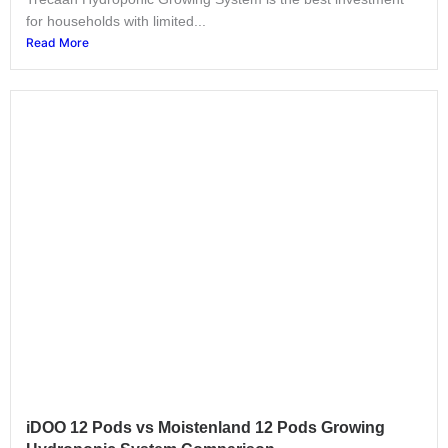
for households with limited...
Read More
iDOO 12 Pods vs Moistenland 12 Pods Growing