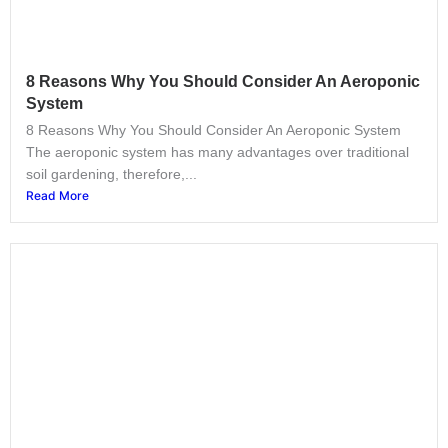
8 Reasons Why You Should Consider An Aeroponic
System
8 Reasons Why You Should Consider An Aeroponic System
The aeroponic system has many advantages over traditional
soil gardening, therefore,...
Read More