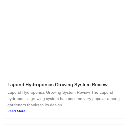
Lapond Hydroponics Growing System Review
Lapond Hydroponics Growing System Review The Lapond
hydroponics growing system has become very popular among
gardeners thanks to its design....
Read More