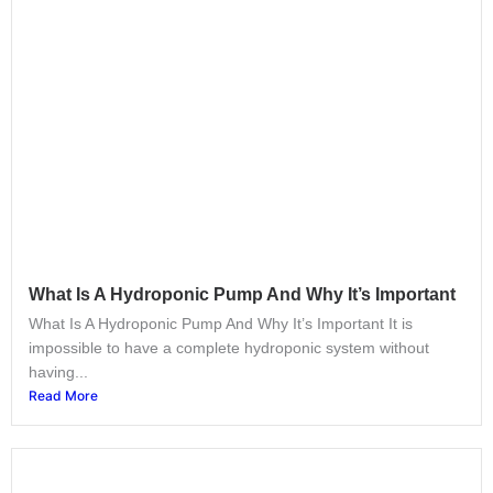
What Is A Hydroponic Pump And Why It’s Important
What Is A Hydroponic Pump And Why It’s Important It is
impossible to have a complete hydroponic system without
having...
Read More