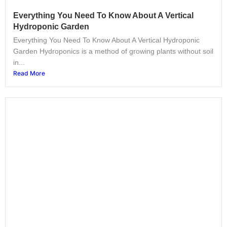
Everything You Need To Know About A Vertical
Hydroponic Garden
Everything You Need To Know About A Vertical Hydroponic
Garden Hydroponics is a method of growing plants without soil
in...
Read More