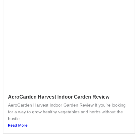
AeroGarden Harvest Indoor Garden Review
AeroGarden Harvest Indoor Garden Review If you’re looking
for a way to grow healthy vegetables and herbs without the
hustle...
Read More