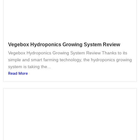
Vegebox Hydroponics Growing System Review
Vegebox Hydroponics Growing System Review Thanks to its
simple and smart farming technology, the hydroponics growing
system is taking the...
Read More