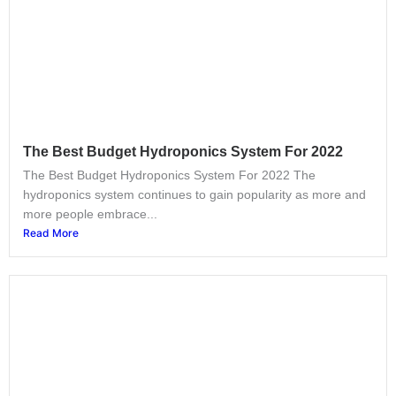
The Best Budget Hydroponics System For 2022
The Best Budget Hydroponics System For 2022 The
hydroponics system continues to gain popularity as more and
more people embrace...
Read More