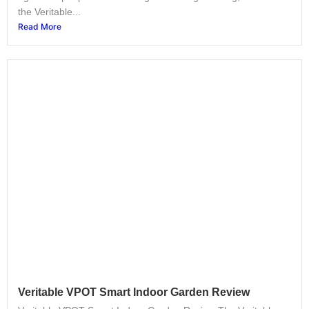
the Veritable...
Read More
Veritable VPOT Smart Indoor Garden Review