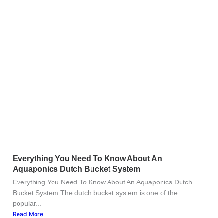
Everything You Need To Know About An
Aquaponics Dutch Bucket System
Everything You Need To Know About An Aquaponics Dutch
Bucket System The dutch bucket system is one of the
popular...
Read More