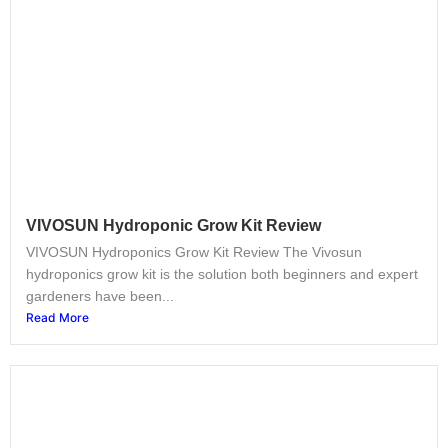
VIVOSUN Hydroponic Grow Kit Review
VIVOSUN Hydroponics Grow Kit Review The Vivosun
hydroponics grow kit is the solution both beginners and expert
gardeners have been...
Read More