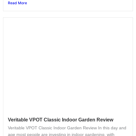
Read More
Veritable VPOT Classic Indoor Garden Review
Veritable VPOT Classic Indoor Garden Review In this day and
age most people are investing in indoor gardening, with