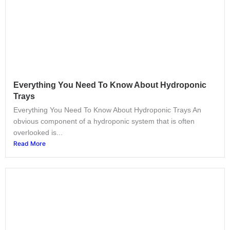
Everything You Need To Know About Hydroponic
Trays
Everything You Need To Know About Hydroponic Trays An
obvious component of a hydroponic system that is often
overlooked is...
Read More