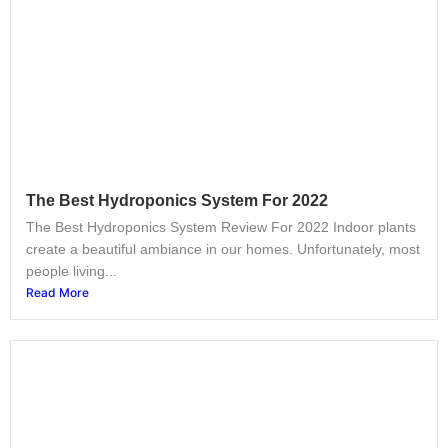
The Best Hydroponics System For 2022
The Best Hydroponics System Review For 2022 Indoor plants
create a beautiful ambiance in our homes. Unfortunately, most
people living...
Read More