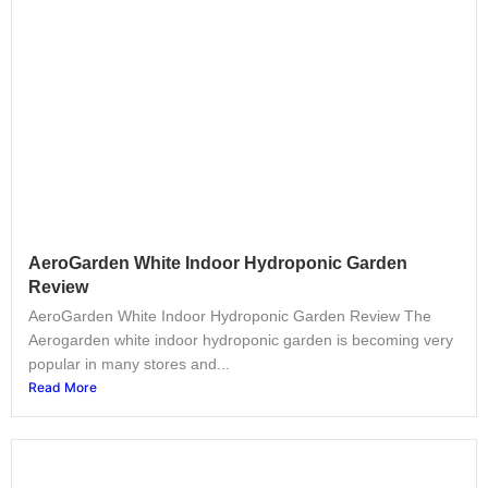
AeroGarden White Indoor Hydroponic Garden
Review
AeroGarden White Indoor Hydroponic Garden Review The
Aerogarden white indoor hydroponic garden is becoming very
popular in many stores and...
Read More