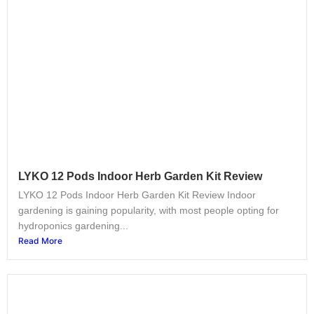
LYKO 12 Pods Indoor Herb Garden Kit​ Review
LYKO 12 Pods Indoor Herb Garden Kit​ Review Indoor
gardening is gaining popularity, with most people opting for
hydroponics gardening...
Read More