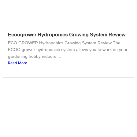
Ecoogrower Hydroponics Growing System Review
ECO GROWER Hydroponics Growing System Review The
ECOO grower hydroponics system allows you to work on your
gardening hobby indoors....
Read More