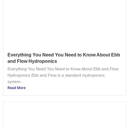
Everything You Need You Need to Know About Ebb
and Flow Hydroponics
Everything You Need You Need to Know About Ebb and Flow
Hydroponics Ebb and Flow is a standard hydroponics
system...
Read More