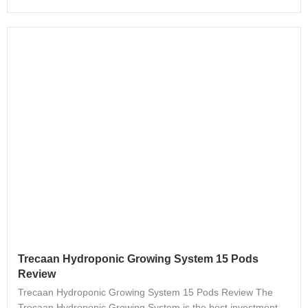
Trecaan Hydroponic Growing System 15 Pods
Review
Trecaan Hydroponic Growing System 15 Pods Review The
Trecaan Hydroponic Growing System is the best investment