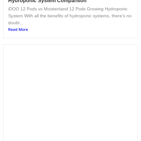
Hydroponic System Comparison
iDOO 12 Pods vs Moistenland 12 Pods Growing Hydroponic
System With all the benefits of hydroponic systems, there’s no
doubt...
Read More