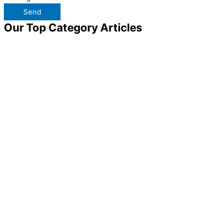
Send
Our Top Category Articles​