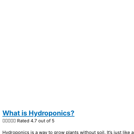
What is Hydroponics?





Rated 4.7 out of 5
Hydroponics is a way to grow plants without soil. It’s just lik