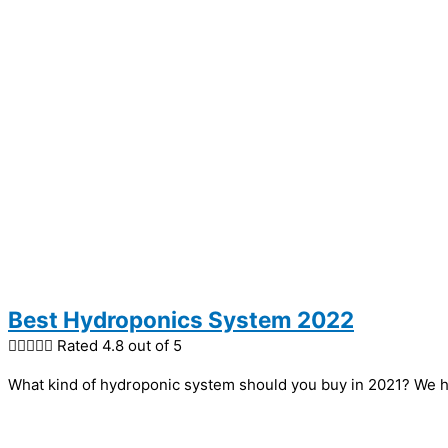
Best Hydroponics System 2022





Rated 4.8 out of 5
What kind of hydroponic system should you buy in 2021? We h