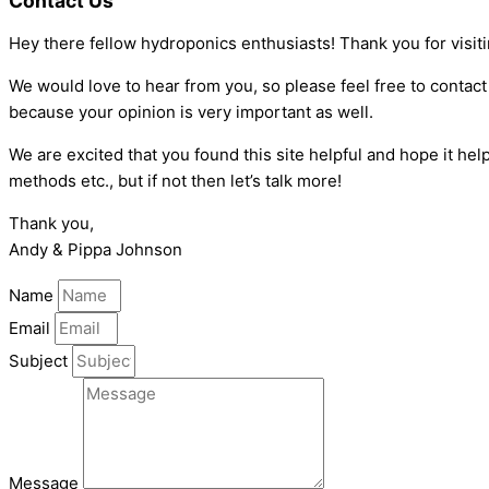
Contact Us
Hey there fellow hydroponics enthusiasts! Thank you for visit
We would love to hear from you, so please feel free to contact
because your opinion is very important as well.
We are excited that you found this site helpful and hope it 
methods etc., but if not then let’s talk more!
Thank you,
Andy & Pippa Johnson
Name
Email
Subject
Message