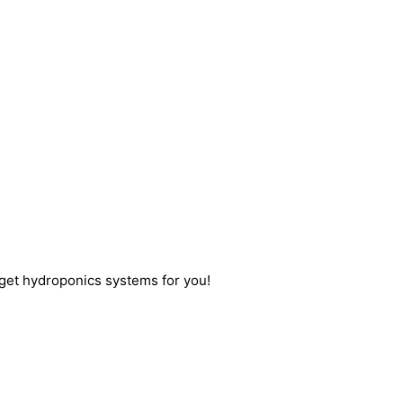
get hydroponics systems for you!