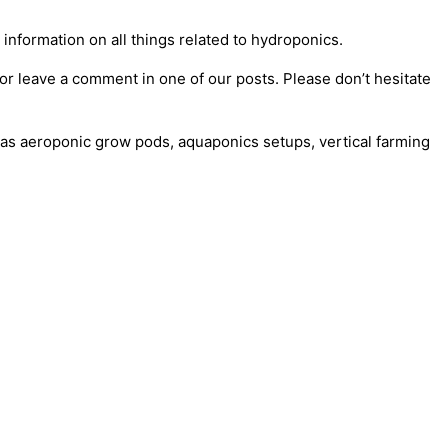
information on all things related to hydroponics.
or leave a comment in one of our posts. Please don’t hesitate
as aeroponic grow pods, aquaponics setups, vertical farming