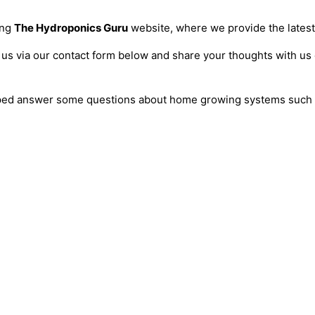
ing
The Hydroponics Guru
website, where we provide the latest 
 us via our contact form below and share your thoughts with us 
helped answer some questions about home growing systems such 