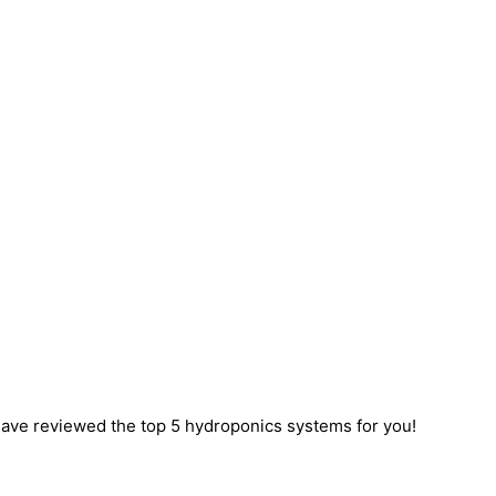
ave reviewed the top 5 hydroponics systems for you!