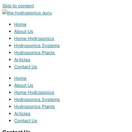
Skip to content
Home
About Us
Home Hydroponics
Hydroponics Systems
Hydroponics Plants
Articles
Contact Us
Home
About Us
Home Hydroponics
Hydroponics Systems
Hydroponics Plants
Articles
Contact Us