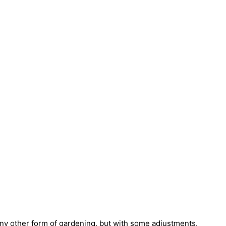
e any other form of gardening, but with some adjustments.