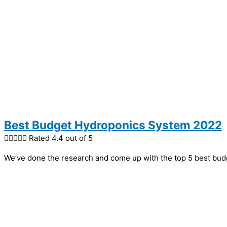
Best Budget Hydroponics System 2022





Rated 4.4 out of 5
We’ve done the research and come up with the top 5 best bud