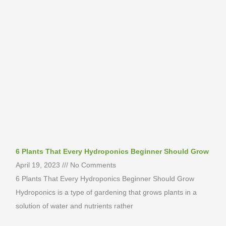
6 Plants That Every Hydroponics Beginner Should Grow
April 19, 2023
No Comments
6 Plants That Every Hydroponics Beginner Should Grow
Hydroponics is a type of gardening that grows plants in a
solution of water and nutrients rather