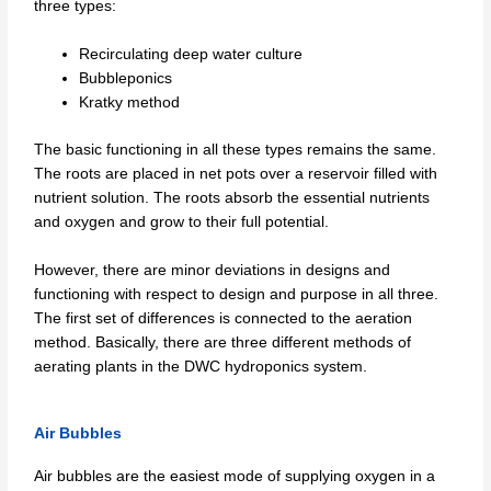
three types:
Recirculating deep water culture
Bubbleponics
Kratky method
The basic functioning in all these types remains the same.
The roots are placed in net pots over a reservoir filled with
nutrient solution. The roots absorb the essential nutrients
and oxygen and grow to their full potential.
However, there are minor deviations in designs and
functioning with respect to design and purpose in all three.
The first set of differences is connected to the aeration
method. Basically, there are three different methods of
aerating plants in the DWC hydroponics system.
Air Bubbles
Air bubbles are the easiest mode of supplying oxygen in a