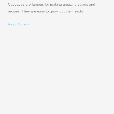
Cabbages are famous for making amazing salads and
recipes. They are easy to grow, but the insects
Read More »