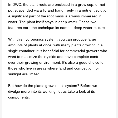
In DWC, the plant roots are enclosed in a grow cup, or net
pot suspended via a lid and hang freely in a nutrient solution.
A significant part of the root mass is always immersed in
water. The plant itself stays in deep water. These two
features earn the technique its name – deep water culture.
With this hydroponics system, you can produce large
amounts of plants at once, with many plants growing in a
single container. It is beneficial for commercial growers who
want to maximize their yields and have complete control
over their growing environment. It’s also a good choice for
those who live in areas where land and competition for
sunlight are limited.
But how do the plants grow in this system? Before we
divulge more into its working, let us take a look at its
components.