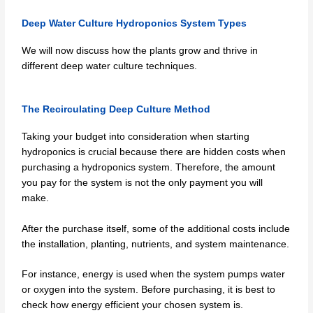
Deep Water Culture Hydroponics System Types
We will now discuss how the plants grow and thrive in
different deep water culture techniques.
The Recirculating Deep Culture Method
Taking your budget into consideration when starting
hydroponics is crucial because there are hidden costs when
purchasing a hydroponics system. Therefore, the amount
you pay for the system is not the only payment you will
make.
After the purchase itself, some of the additional costs include
the installation, planting, nutrients, and system maintenance.
For instance, energy is used when the system pumps water
or oxygen into the system. Before purchasing, it is best to
check how energy efficient your chosen system is.