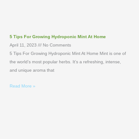
5 Tips For Growing Hydroponic Mint At Home
April 11, 2023
No Comments
5 Tips For Growing Hydroponic Mint At Home Mint is one of
the world’s most popular herbs. It’s a refreshing, intense,
and unique aroma that
Read More »