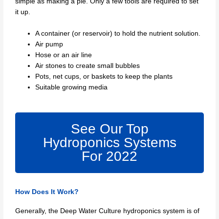
simple as making a pie. Only a few tools are required to set
it up.
A container (or reservoir) to hold the nutrient solution.
Air pump
Hose or an air line
Air stones to create small bubbles
Pots, net cups, or baskets to keep the plants
Suitable growing media
See Our Top
Hydroponics Systems
For 2022
How Does It Work?
Generally, the Deep Water Culture hydroponics system is of