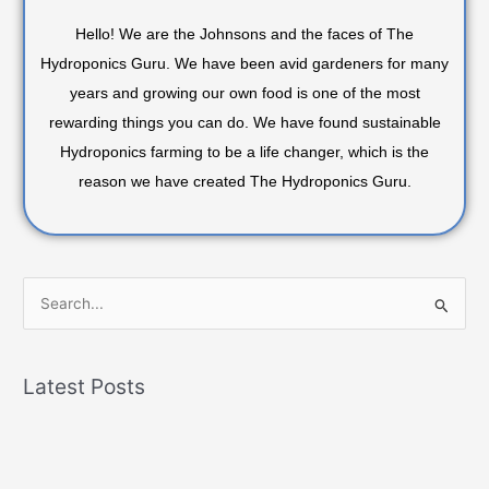
Hello! We are the Johnsons and the faces of The
Hydroponics Guru. We have been avid gardeners for many
years and growing our own food is one of the most
rewarding things you can do. We have found sustainable
Hydroponics farming to be a life changer, which is the
reason we have created The Hydroponics Guru.
S
e
a
Latest Posts
r
c
h
f