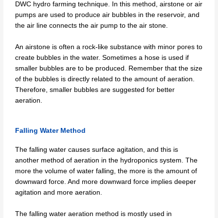
DWC hydro farming technique. In this method, airstone or air
pumps are used to produce air bubbles in the reservoir, and
the air line connects the air pump to the air stone.
An airstone is often a rock-like substance with minor pores to
create bubbles in the water. Sometimes a hose is used if
smaller bubbles are to be produced. Remember that the size
of the bubbles is directly related to the amount of aeration.
Therefore, smaller bubbles are suggested for better
aeration.
Falling Water Method
The falling water causes surface agitation, and this is
another method of aeration in the hydroponics system. The
more the volume of water falling, the more is the amount of
downward force. And more downward force implies deeper
agitation and more aeration.
The falling water aeration method is mostly used in