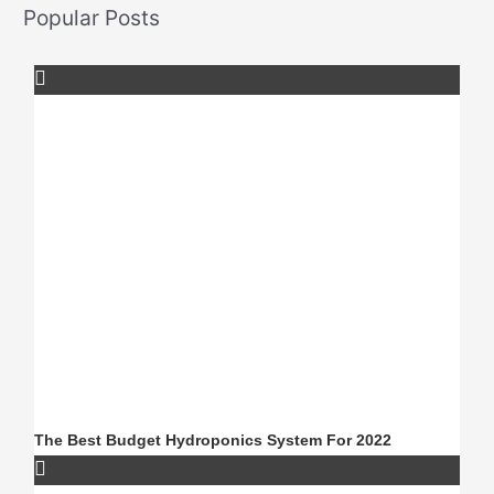
Popular Posts
The Best Budget Hydroponics System For 2022