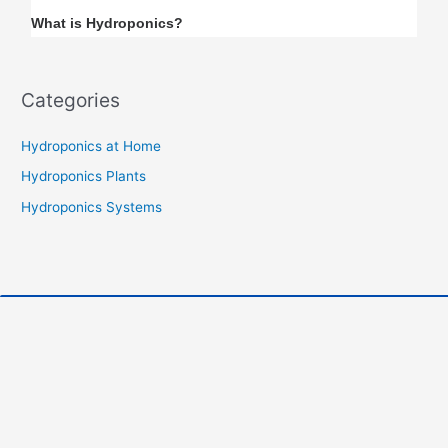
What is Hydroponics?
Categories
Hydroponics at Home
Hydroponics Plants
Hydroponics Systems