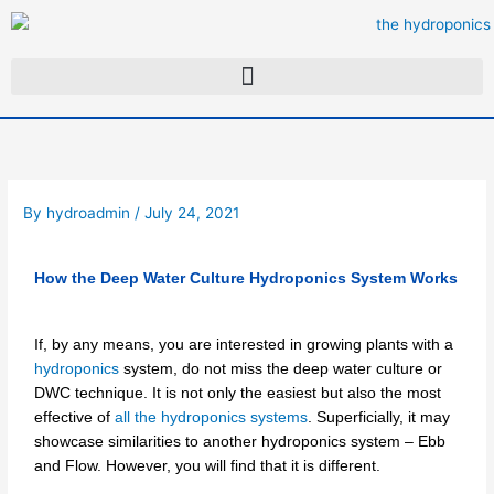
Skip
to
content
By
hydroadmin
/
July 24, 2021
How the Deep Water Culture Hydroponics System Works
If, by any means, you are interested in growing plants with a
hydroponics
system, do not miss the deep water culture or
DWC technique. It is not only the easiest but also the most
effective of
all the hydroponics systems
. Superficially, it may
showcase similarities to another hydroponics system – Ebb
and Flow. However, you will find that it is different.