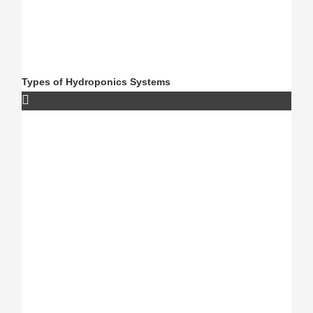
Types of Hydroponics Systems