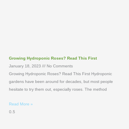
Growing Hydroponic Roses? Read This First
January 18, 2023
No Comments
Growing Hydroponic Roses? Read This First Hydroponic
gardens have been around for decades, but most people
hesitate to try them out, especially roses. The method
Read More »