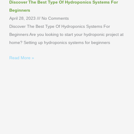
Discover The Best Type Of Hydroponics Systems For
Beginners
April 28, 2023
No Comments
Discover The Best Type Of Hydroponics Systems For
Beginners Are you looking to start your hydroponic project at
home? Setting up hydroponics systems for beginners
Read More »