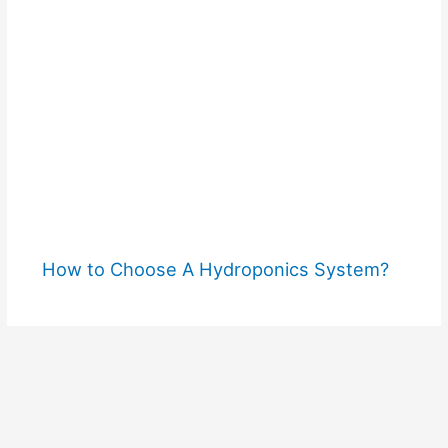
How to Choose A Hydroponics System?