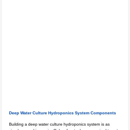
Deep Water Culture Hydroponics System Components
Building a deep water culture hydroponics system is as