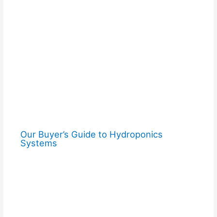
Our Buyer’s Guide to Hydroponics
Systems