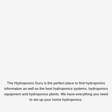
The Hydroponics Guru is the perfect place to find hydroponics
information as well as the best hydroponics systems, hydroponics
equipment and hydroponics plants. We have everything you need
to set up your home hydroponics.