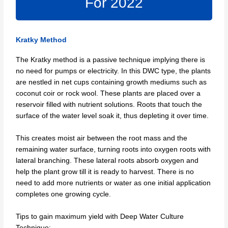
For 2022
Kratky Method
The Kratky method is a passive technique implying there is
no need for pumps or electricity. In this DWC type, the plants
are nestled in net cups containing growth mediums such as
coconut coir or rock wool. These plants are placed over a
reservoir filled with nutrient solutions. Roots that touch the
surface of the water level soak it, thus depleting it over time.
This creates moist air between the root mass and the
remaining water surface, turning roots into oxygen roots with
lateral branching. These lateral roots absorb oxygen and
help the plant grow till it is ready to harvest. There is no
need to add more nutrients or water as one initial application
completes one growing cycle.
Tips to gain maximum yield with Deep Water Culture
Technique: