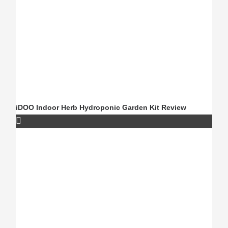
iDOO Indoor Herb Hydroponic Garden Kit Review