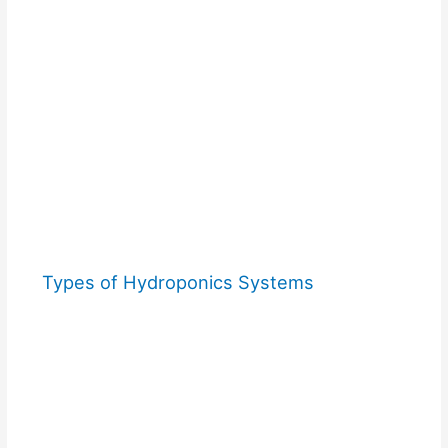
Types of Hydroponics Systems