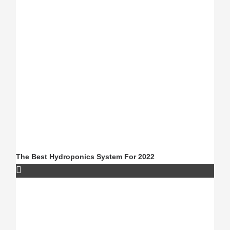
The Best Hydroponics System For 2022