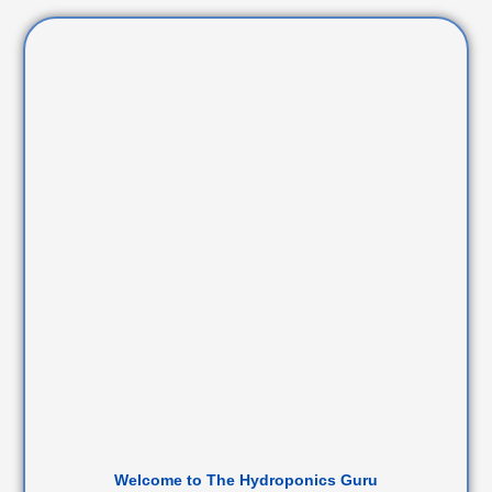
Welcome to The Hydroponics Guru