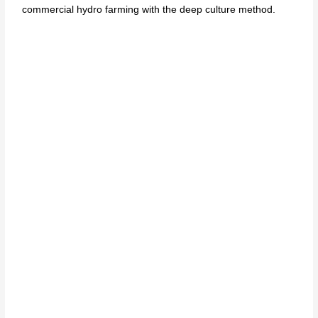
commercial hydro farming with the deep culture method.