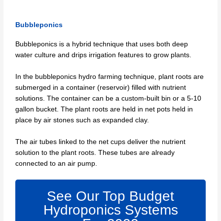
Bubbleponics
Bubbleponics is a hybrid technique that uses both deep
water culture and drips irrigation features to grow plants.
In the bubbleponics hydro farming technique, plant roots are
submerged in a container (reservoir) filled with nutrient
solutions. The container can be a custom-built bin or a 5-10
gallon bucket. The plant roots are held in net pots held in
place by air stones such as expanded clay.
The air tubes linked to the net cups deliver the nutrient
solution to the plant roots. These tubes are already
connected to an air pump.
See Our Top Budget
Hydroponics Systems