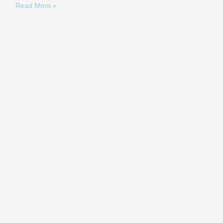
Read More »