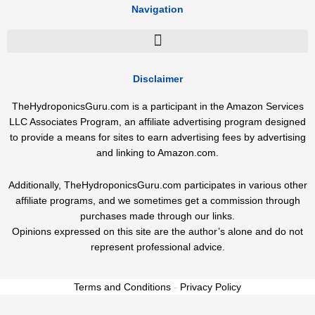
Navigation
Disclaimer
TheHydroponicsGuru.com is a participant in the Amazon Services
LLC Associates Program, an affiliate advertising program designed
to provide a means for sites to earn advertising fees by advertising
and linking to Amazon.com.
Additionally, TheHydroponicsGuru.com participates in various other
affiliate programs, and we sometimes get a commission through
purchases made through our links.
Opinions expressed on this site are the author’s alone and do not
represent professional advice.
Terms and Conditions
-
Privacy Policy