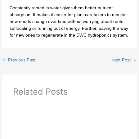
Constantly rooted in water gives them better nutrient
absorption. It makes it easier for plant caretakers to monitor
how needs change over time without worrying about roots
suffocating or running out of energy. Further, paving the way
for new ones to regenerate in the DWC hydroponics system.
←
Previous Post
Next Post
→
Related Posts