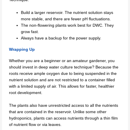
Build a larger reservoir. The nutrient solution stays
more stable, and there are fewer pH fluctuations.
The non-flowering plants work best for DWC. They
grow fast.
Always have a backup for the power supply.
Wrapping Up
Whether you are a beginner or an amateur gardener, you
should invest in deep water culture technique? Because the
roots receive ample oxygen due to being suspended in the
nutrient solution and are not restricted to a container filled
with a limited supply of air. This allows for faster, healthier
root development.
The plants also have unrestricted access to all the nutrients
that are contained in the reservoir. Unlike some other
hydroponics, plants can access nutrients through a thin film
of nutrient flow or via leaves.