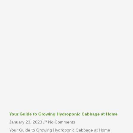
Your Guide to Growing Hydroponic Cabbage at Home
January 23, 2023
No Comments
Your Guide to Growing Hydroponic Cabbage at Home