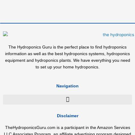
The Hydroponics Guru is the perfect place to find hydroponics
information as well as the best hydroponics systems, hydroponics
equipment and hydroponics plants. We have everything you need
to set up your home hydroponics.
Navigation
Disclaimer
TheHydroponicsGuru.com is a participant in the Amazon Services
LLC Associates Program, an affiliate advertising program designed