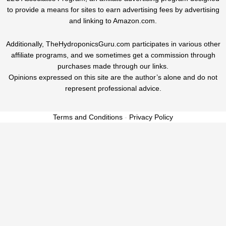
to provide a means for sites to earn advertising fees by advertising
and linking to Amazon.com.
Additionally, TheHydroponicsGuru.com participates in various other
affiliate programs, and we sometimes get a commission through
purchases made through our links.
Opinions expressed on this site are the author’s alone and do not
represent professional advice.
Terms and Conditions
-
Privacy Policy