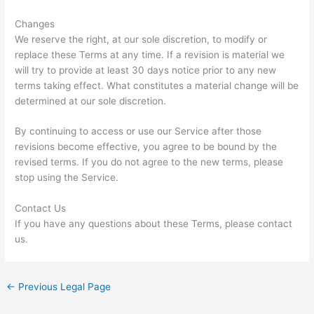
Changes
We reserve the right, at our sole discretion, to modify or
replace these Terms at any time. If a revision is material we
will try to provide at least 30 days notice prior to any new
terms taking effect. What constitutes a material change will be
determined at our sole discretion.
By continuing to access or use our Service after those
revisions become effective, you agree to be bound by the
revised terms. If you do not agree to the new terms, please
stop using the Service.
Contact Us
If you have any questions about these Terms, please contact
us.
←
Previous Legal Page