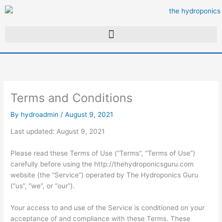
Skip
to
content
Terms and Conditions
By
hydroadmin
/
August 9, 2021
Last updated: August 9, 2021
Please read these Terms of Use (“Terms”, “Terms of Use”)
carefully before using the http://thehydroponicsguru.com
website (the “Service”) operated by The Hydroponics Guru
(“us”, “we”, or “our”).
Your access to and use of the Service is conditioned on your
acceptance of and compliance with these Terms. These