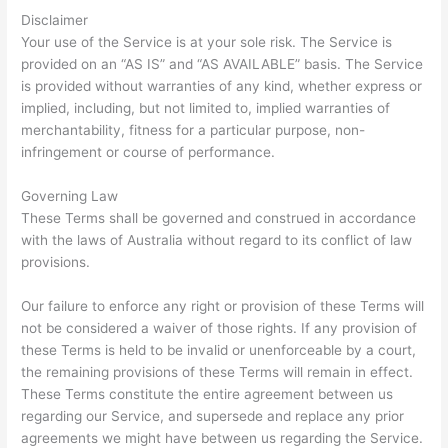
Disclaimer
Your use of the Service is at your sole risk. The Service is
provided on an “AS IS” and “AS AVAILABLE” basis. The Service
is provided without warranties of any kind, whether express or
implied, including, but not limited to, implied warranties of
merchantability, fitness for a particular purpose, non-
infringement or course of performance.
Governing Law
These Terms shall be governed and construed in accordance
with the laws of Australia without regard to its conflict of law
provisions.
Our failure to enforce any right or provision of these Terms will
not be considered a waiver of those rights. If any provision of
these Terms is held to be invalid or unenforceable by a court,
the remaining provisions of these Terms will remain in effect.
These Terms constitute the entire agreement between us
regarding our Service, and supersede and replace any prior
agreements we might have between us regarding the Service.