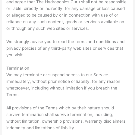
and agree that The Hydroponics Guru shall not be responsible
or liable, directly or indirectly, for any damage or loss caused
or alleged to be caused by or in connection with use of or
reliance on any such content, goods or services available on
or through any such web sites or services.
We strongly advise you to read the terms and conditions and
privacy policies of any third-party web sites or services that
you visit.
Termination
We may terminate or suspend access to our Service
immediately, without prior notice or liability, for any reason
whatsoever, including without limitation if you breach the
Terms.
All provisions of the Terms which by their nature should
survive termination shall survive termination, including,
without limitation, ownership provisions, warranty disclaimers,
indemnity and limitations of liability.