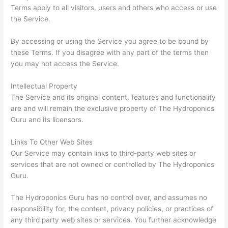
Terms apply to all visitors, users and others who access or use
the Service.
By accessing or using the Service you agree to be bound by
these Terms. If you disagree with any part of the terms then
you may not access the Service.
Intellectual Property
The Service and its original content, features and functionality
are and will remain the exclusive property of The Hydroponics
Guru and its licensors.
Links To Other Web Sites
Our Service may contain links to third-party web sites or
services that are not owned or controlled by The Hydroponics
Guru.
The Hydroponics Guru has no control over, and assumes no
responsibility for, the content, privacy policies, or practices of
any third party web sites or services. You further acknowledge