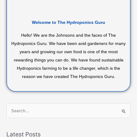
Welcome to The Hydroponics Guru
Hello! We are the Johnsons and the faces of The
Hydroponics Guru. We have been avid gardeners for many
years and growing our own food is one of the most
rewarding things you can do. We have found sustainable
Hydroponics farming to be a life changer, which is the
reason we have created The Hydroponics Guru.
S
e
a
Latest Posts
r