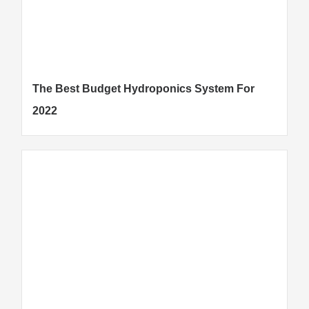
The Best Budget Hydroponics System For
2022