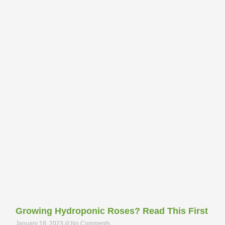
Growing Hydroponic Roses? Read This First
January 18, 2023
No Comments