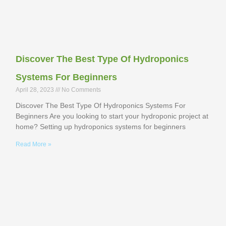
Discover The Best Type Of Hydroponics
Systems For Beginners
April 28, 2023
No Comments
Discover The Best Type Of Hydroponics Systems For
Beginners Are you looking to start your hydroponic project at
home? Setting up hydroponics systems for beginners
Read More »