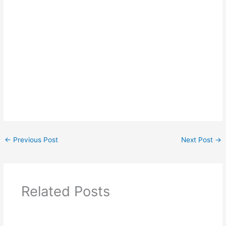
←
Previous Post
Next Post
→
Related Posts