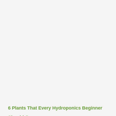
6 Plants That Every Hydroponics Beginner