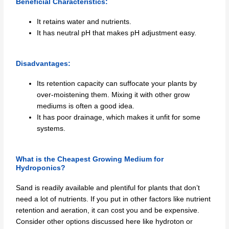
Beneficial Characteristics:
It retains water and nutrients.
It has neutral pH that makes pH adjustment easy.
Disadvantages:
Its retention capacity can suffocate your plants by
over-moistening them. Mixing it with other grow
mediums is often a good idea.
It has poor drainage, which makes it unfit for some
systems.
What is the Cheapest Growing Medium for
Hydroponics?
Sand is readily available and plentiful for plants that don’t
need a lot of nutrients. If you put in other factors like nutrient
retention and aeration, it can cost you and be expensive.
Consider other options discussed here like hydroton or