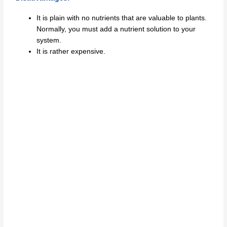
It is plain with no nutrients that are valuable to plants.
Normally, you must add a nutrient solution to your
system.
It is rather expensive.