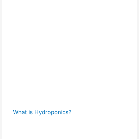
What is Hydroponics?