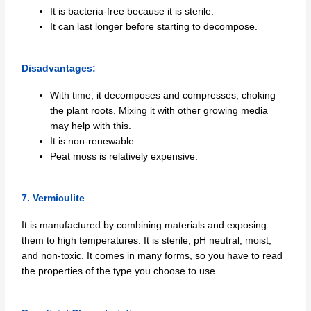
It is bacteria-free because it is sterile.
It can last longer before starting to decompose.
Disadvantages:
With time, it decomposes and compresses, choking
the plant roots. Mixing it with other growing media
may help with this.
It is non-renewable.
Peat moss is relatively expensive.
7. Vermiculite
It is manufactured by combining materials and exposing
them to high temperatures. It is sterile, pH neutral, moist,
and non-toxic. It comes in many forms, so you have to read
the properties of the type you choose to use.