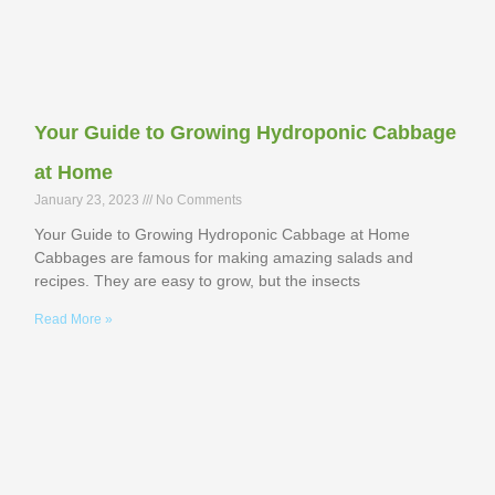
Your Guide to Growing Hydroponic Cabbage
at Home
January 23, 2023
No Comments
Your Guide to Growing Hydroponic Cabbage at Home
Cabbages are famous for making amazing salads and
recipes. They are easy to grow, but the insects
Read More »