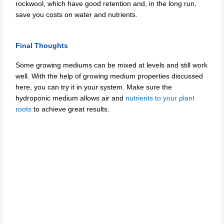
rockwool, which have good retention and, in the long run,
save you costs on water and nutrients.
Final Thoughts
Some growing mediums can be mixed at levels and still work
well. With the help of growing medium properties discussed
here, you can try it in your system. Make sure the
hydroponic medium allows air and
nutrients to your plant
roots
to achieve great results.