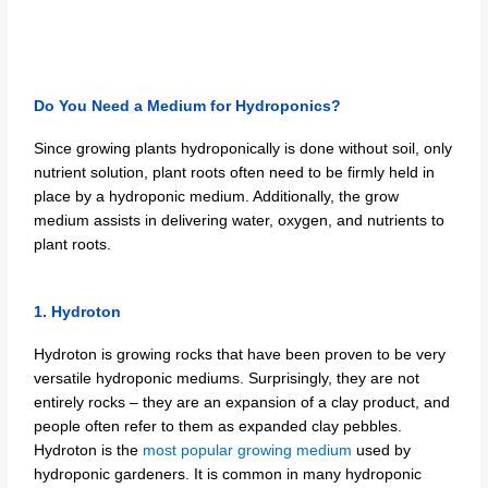
Do You Need a Medium for Hydroponics?
Since growing plants hydroponically is done without soil, only
nutrient solution, plant roots often need to be firmly held in
place by a hydroponic medium. Additionally, the grow
medium assists in delivering water, oxygen, and nutrients to
plant roots.
1. Hydroton
Hydroton is growing rocks that have been proven to be very
versatile hydroponic mediums. Surprisingly, they are not
entirely rocks – they are an expansion of a clay product, and
people often refer to them as expanded clay pebbles.
Hydroton is the
most popular growing medium
used by
hydroponic gardeners. It is common in many hydroponic