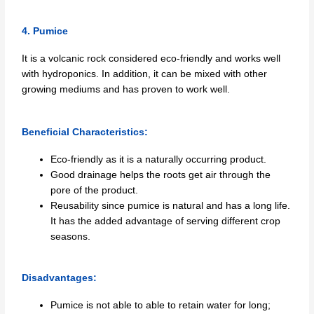
4. Pumice
It is a volcanic rock considered eco-friendly and works well
with hydroponics. In addition, it can be mixed with other
growing mediums and has proven to work well.
Beneficial Characteristics:
Eco-friendly as it is a naturally occurring product.
Good drainage helps the roots get air through the
pore of the product.
Reusability since pumice is natural and has a long life.
It has the added advantage of serving different crop
seasons.
Disadvantages:
Pumice is not able to able to retain water for long;