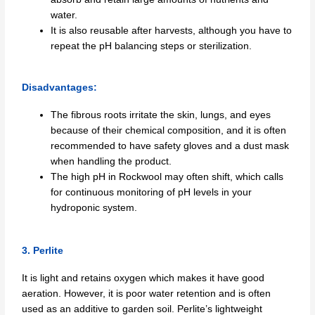
water.
It is also reusable after harvests, although you have to
repeat the pH balancing steps or sterilization.
Disadvantages:
The fibrous roots irritate the skin, lungs, and eyes
because of their chemical composition, and it is often
recommended to have safety gloves and a dust mask
when handling the product.
The high pH in Rockwool may often shift, which calls
for continuous monitoring of pH levels in your
hydroponic system.
3. Perlite
It is light and retains oxygen which makes it have good
aeration. However, it is poor water retention and is often
used as an additive to garden soil. Perlite’s lightweight