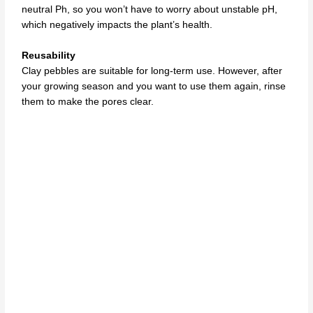
neutral Ph, so you won’t have to worry about unstable pH,
which negatively impacts the plant’s health.
Reusability
Clay pebbles are suitable for long-term use. However, after
your growing season and you want to use them again, rinse
them to make the pores clear.