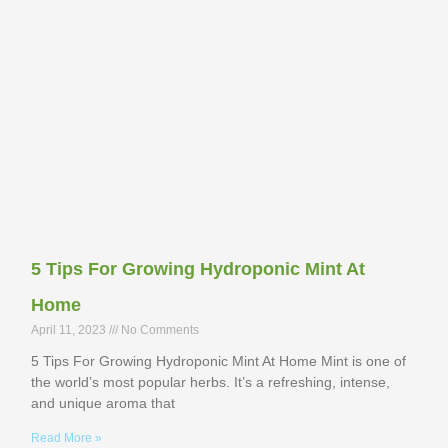
5 Tips For Growing Hydroponic Mint At
Home
April 11, 2023
No Comments
5 Tips For Growing Hydroponic Mint At Home Mint is one of
the world’s most popular herbs. It’s a refreshing, intense,
and unique aroma that
Read More »