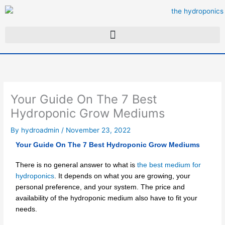
Skip
to
content
Your Guide On The 7 Best
Hydroponic Grow Mediums
By
hydroadmin
/
November 23, 2022
Your Guide On The 7 Best Hydroponic Grow Mediums
There is no general answer to what is
the best medium for
hydroponics
. It depends on what you are growing, your
personal preference, and your system. The price and
availability of the hydroponic medium also have to fit your
needs.