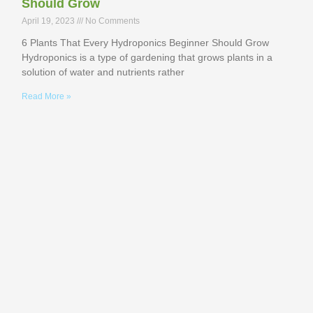
Should Grow
April 19, 2023
No Comments
6 Plants That Every Hydroponics Beginner Should Grow
Hydroponics is a type of gardening that grows plants in a
solution of water and nutrients rather
Read More »