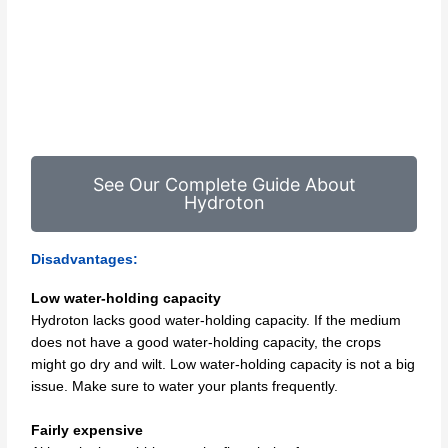
See Our Complete Guide About
Hydroton
Disadvantages:
Low water-holding capacity
Hydroton lacks good water-holding capacity. If the medium
does not have a good water-holding capacity, the crops
might go dry and wilt. Low water-holding capacity is not a big
issue. Make sure to water your plants frequently.
Fairly expensive