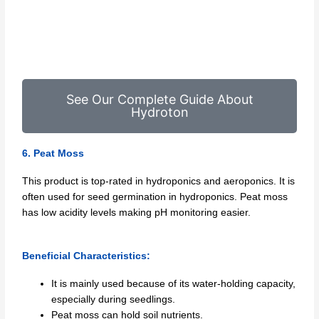
See Our Complete Guide About
Hydroton
6. Peat Moss
This product is top-rated in hydroponics and aeroponics. It is
often used for seed germination in hydroponics. Peat moss
has low acidity levels making pH monitoring easier.
Beneficial Characteristics:
It is mainly used because of its water-holding capacity,
especially during seedlings.
Peat moss can hold soil nutrients.