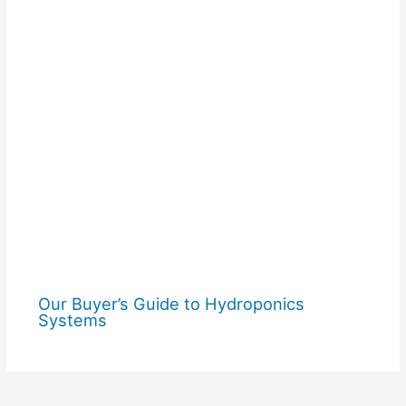
Our Buyer’s Guide to Hydroponics
Systems