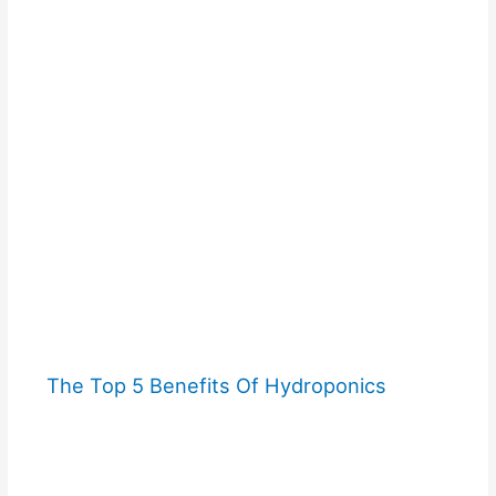
The Top 5 Benefits Of Hydroponics