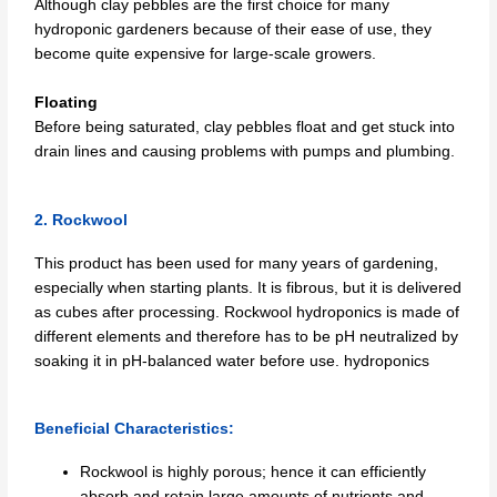
Although clay pebbles are the first choice for many
hydroponic gardeners because of their ease of use, they
become quite expensive for large-scale growers.
Floating
Before being saturated, clay pebbles float and get stuck into
drain lines and causing problems with pumps and plumbing.
2. Rockwool
This product has been used for many years of gardening,
especially when starting plants. It is fibrous, but it is delivered
as cubes after processing. Rockwool hydroponics is made of
different elements and therefore has to be pH neutralized by
soaking it in pH-balanced water before use. hydroponics
Beneficial Characteristics:
Rockwool is highly porous; hence it can efficiently
absorb and retain large amounts of nutrients and