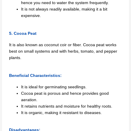
hence you need to water the system frequently.
It is not always readily available, making it a bit
expensive.
5. Cocoa Peat
It is also known as coconut coir or fiber. Cocoa peat works
best on small systems and with herbs, tomato, and pepper
plants.
Beneficial Characteristics:
It is ideal for germinating seedlings.
Cocoa peat is porous and hence provides good
aeration.
It retains nutrients and moisture for healthy roots.
It is organic, making it resistant to diseases.
Disadvantages: