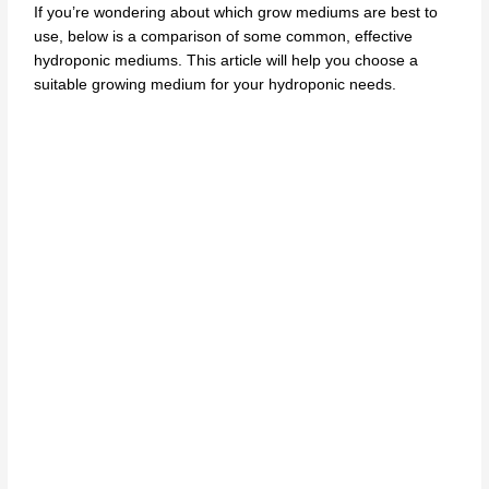
If you’re wondering about which grow mediums are best to
use, below is a comparison of some common, effective
hydroponic mediums. This article will help you choose
a
suitable growing medium
for your hydroponic needs.