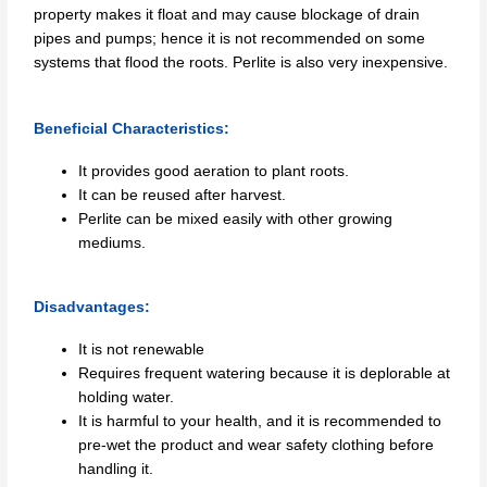
property makes it float and may cause blockage of drain
pipes and pumps; hence it is not recommended on some
systems that flood the roots. Perlite is also very inexpensive.
Beneficial Characteristics:
It provides good aeration to plant roots.
It can be reused after harvest.
Perlite can be mixed easily with other growing
mediums.
Disadvantages:
It is not renewable
Requires frequent watering because it is deplorable at
holding water.
It is harmful to your health, and it is recommended to
pre-wet the product and wear safety clothing before
handling it.