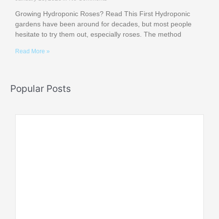
Growing Hydroponic Roses? Read This First Hydroponic
gardens have been around for decades, but most people
hesitate to try them out, especially roses. The method
Read More »
Popular Posts