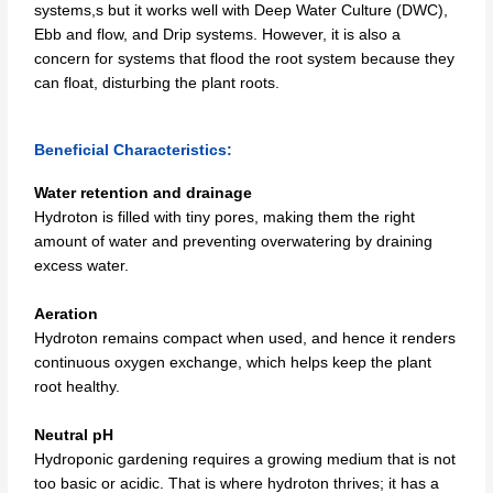
systems,s but it works well with Deep Water Culture (DWC),
Ebb and flow, and Drip systems. However, it is also a
concern for systems that flood the root system because they
can float, disturbing the plant roots.
Beneficial Characteristics:
Water retention and drainage
Hydroton is filled with tiny pores, making them the right
amount of water and preventing overwatering by draining
excess water.
Aeration
Hydroton remains compact when used, and hence it renders
continuous oxygen exchange, which helps keep the plant
root healthy.
Neutral pH
Hydroponic gardening requires a growing medium that is not
too basic or acidic. That is where hydroton thrives; it has a