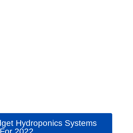
get Hydroponics Systems
For 2022