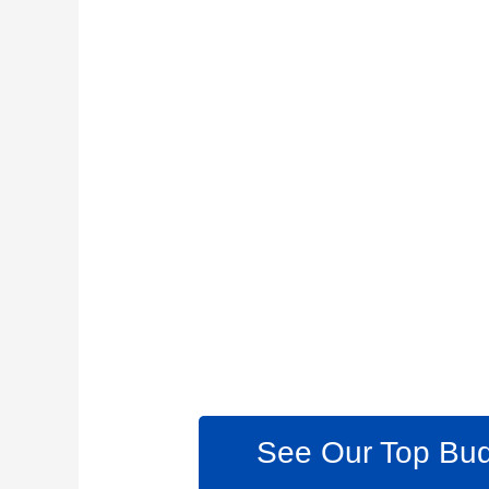
See Our Top Bud