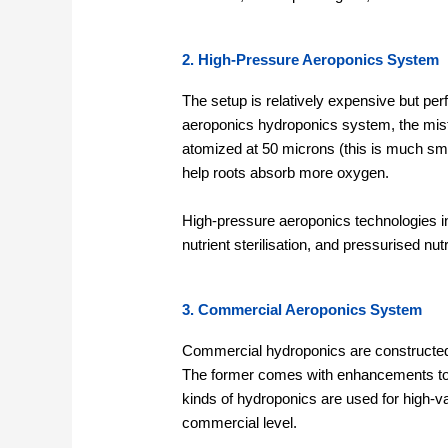
2. High-Pressure Aeroponics System
The setup is relatively expensive but pe
aeroponics hydroponics system, the mist
atomized at 50 microns (this is much smal
help roots absorb more oxygen.
High-pressure aeroponics technologies in
nutrient sterilisation, and pressurised nu
3. Commercial Aeroponics System
Commercial hydroponics are constructed
The former comes with enhancements to e
kinds of hydroponics are used for high-v
commercial level.