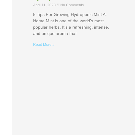
April 11, 2023
No Comments
5 Tips For Growing Hydroponic Mint At
Home Mint is one of the world’s most
popular herbs. It’s a refreshing, intense,
and unique aroma that
Read More »