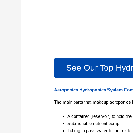
See Our Top Hydr
Aeroponics Hydroponics System Co
The main parts that makeup aeroponics 
A container (reservoir) to hold the 
Submersible nutrient pump
Tubing to pass water to the miste