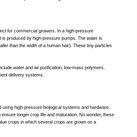
rfect for commercial growers. In a high-pressure
 is produced by high-pressure pumps. The water is
ler than the width of a human hair). These tiny particles
clude water and air purification, low-mass polymers,
trient delivery systems.
 using high-pressure biological systems and hardware.
nsure longer crop life and maturation. No wonder, these
alue crops in which several crops are grown on a