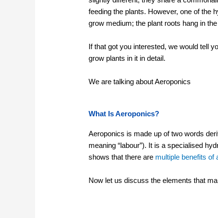
feeding the plants. However, one of the 
grow medium; the plant roots hang in the 
If that got you interested, we would tell 
grow plants in it in detail.
We are talking about Aeroponics
What Is Aeroponics?
Aeroponics is made up of two words deri
meaning “labour”). It is a specialised h
shows that there are
multiple benefits o
Now let us discuss the elements that make