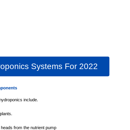
oponics Systems For 2022
mponents
hydroponics include.
plants.
r heads from the nutrient pump