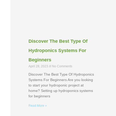
Discover The Best Type Of
Hydroponics Systems For
Beginners
April 28, 2023
No Comments
Discover The Best Type Of Hydroponics
Systems For Beginners Are you looking
to start your hydroponic project at
home? Setting up hydroponics systems
for beginners
Read More »