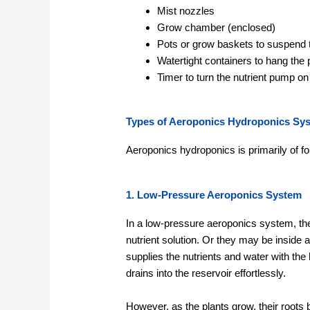
Mist nozzles
Grow chamber (enclosed)
Pots or grow baskets to suspend 
Watertight containers to hang the
Timer to turn the nutrient pump on 
Types of Aeroponics Hydroponics Sy
Aeroponics hydroponics is primarily of fo
1. Low-Pressure Aeroponics System
In a low-pressure aeroponics system, the 
nutrient solution. Or they may be inside 
supplies the nutrients and water with the h
drains into the reservoir effortlessly.
However, as the plants grow, their roots 