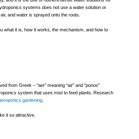
hydroponics systems does not use a water solution or
air, and water is sprayed onto the roots.
you what it is, how it works, the mechanism, and how to
ved from Greek – “aer” meaning “air” and “ponos”
ydroponics system that uses mist to feed plants. Research
f aeroponics gardening
.
 it so attractive.