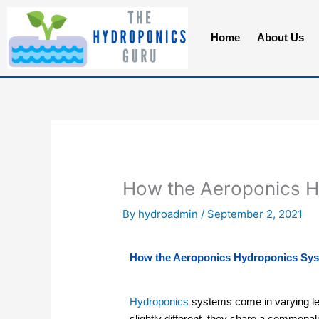
Skip
to
Home
About Us
content
How the Aeroponics 
By
hydroadmin
/
September 2, 2021
How the Aeroponics Hydroponics Sy
Hydroponics
systems come in varying lev
slightly different, they share a commonalit