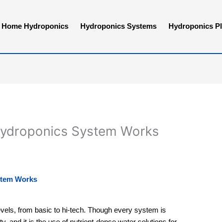
Home Hydroponics
Hydroponics Systems
Hydroponics Pl
Hydroponics System Works
stem Works
els, from basic to hi-tech. Though every system is
y, and it is the use of nutrient-dense water solutions for