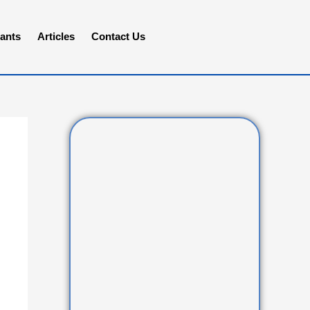
ants
Articles
Contact Us