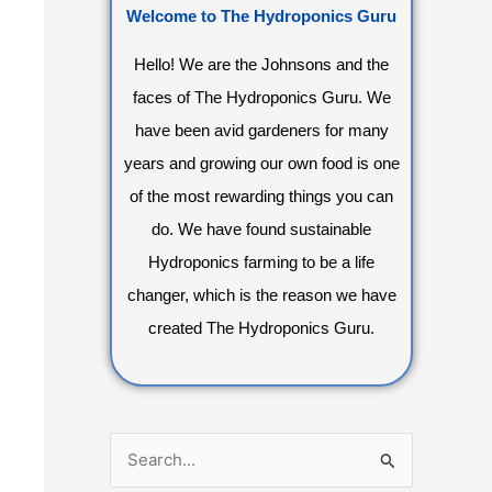
Welcome to The Hydroponics Guru
Hello! We are the Johnsons and the
faces of The Hydroponics Guru. We
have been avid gardeners for many
years and growing our own food is one
of the most rewarding things you can
do. We have found sustainable
Hydroponics farming to be a life
changer, which is the reason we have
created The Hydroponics Guru.
S