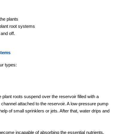
the plants
 plant root systems
and off.
stems
ur types:
plant roots suspend over the reservoir filled with a
a channel attached to the reservoir. A low-pressure pump
elp of small sprinklers or jets. After that, water drips and
become incapable of absorbing the essential nutrients.