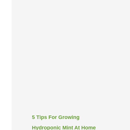
5 Tips For Growing
Hydroponic Mint At Home