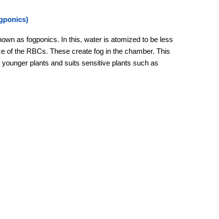
gponics)
nown as fogponics. In this, water is atomized to be less
ze of the RBCs. These create fog in the chamber. This
or younger plants and suits sensitive plants such as