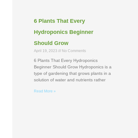
6 Plants That Every
Hydroponics Beginner
Should Grow
April 19, 2023
No Comments
6 Plants That Every Hydroponics
Beginner Should Grow Hydroponics is a
type of gardening that grows plants in a
solution of water and nutrients rather
Read More »