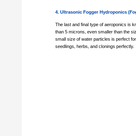
4. Ultrasonic Fogger Hydroponics (Fo
The last and final type of aeroponics is k
than 5 microns, even smaller than the si
small size of water particles is perfect f
seedlings, herbs, and clonings perfectly.