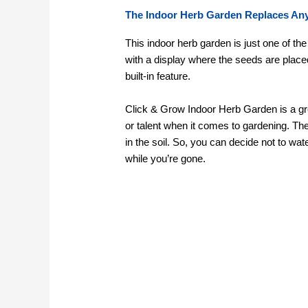
The Indoor Herb Garden Replaces Any
This indoor herb garden is just one of th
with a display where the seeds are place
built-in feature.
Click & Grow Indoor Herb Garden is a great
or talent when it comes to gardening. The
in the soil. So, you can decide not to wa
while you’re gone.