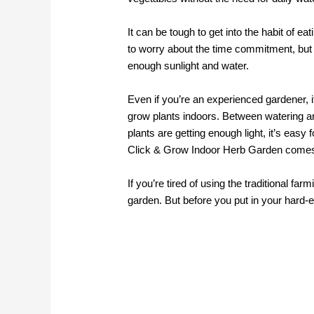
It can be tough to get into the habit of 
to worry about the time commitment, but 
enough sunlight and water.
Even if you’re an experienced gardener, i
grow plants indoors. Between watering an
plants are getting enough light, it’s easy 
Click & Grow Indoor Herb Garden comes 
If you’re tired of using the traditional fa
garden. But before you put in your hard-e