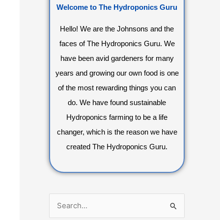
Welcome to The Hydroponics Guru
Hello! We are the Johnsons and the
faces of The Hydroponics Guru. We
have been avid gardeners for many
years and growing our own food is one
of the most rewarding things you can
do. We have found sustainable
Hydroponics farming to be a life
changer, which is the reason we have
created The Hydroponics Guru.
S