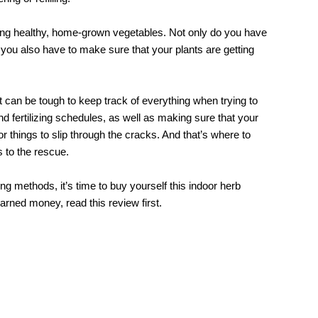
eating healthy, home-grown vegetables. Not only do you have
you also have to make sure that your plants are getting
t can be tough to keep track of everything when trying to
d fertilizing schedules, as well as making sure that your
for things to slip through the cracks. And that’s where to
to the rescue.
rming methods, it’s time to buy yourself this indoor herb
arned money, read this review first.