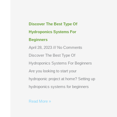
Discover The Best Type Of
Hydroponics Systems For
Beginners
April 28, 2023
No Comments
Discover The Best Type Of
Hydroponics Systems For Beginners
Are you looking to start your
hydroponic project at home? Setting up
hydroponics systems for beginners
Read More »