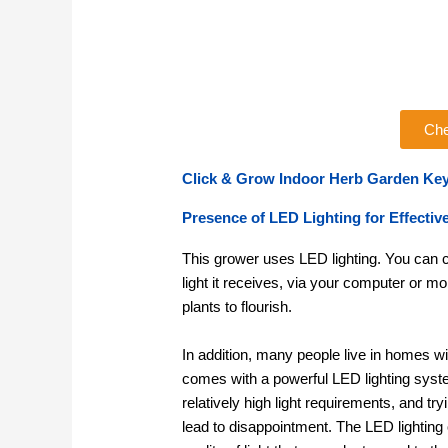
Che
Click & Grow Indoor Herb Garden Key
Presence of LED Lighting for Effectiv
This grower uses LED lighting. You can co
light it receives, via your computer or m
plants to flourish.
In addition, many people live in homes wi
comes with a powerful LED lighting syst
relatively high light requirements, and tr
lead to disappointment. The LED lighting