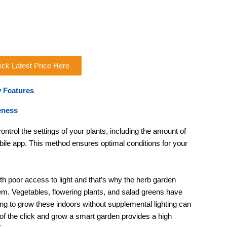
ck Latest Price Here
 Features
eness
ntrol the settings of your plants, including the amount of
obile app. This method ensures optimal conditions for your
th poor access to light and that’s why the herb garden
em. Vegetables, flowering plants, and salad greens have
ying to grow these indoors without supplemental lighting can
 of the click and grow a smart garden provides a high