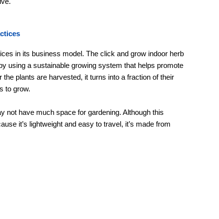
ive.
ctices
ces in its business model. The click and grow indoor herb
 by using a sustainable growing system that helps promote
the plants are harvested, it turns into a fraction of their
s to grow.
ay not have much space for gardening. Although this
ause it’s lightweight and easy to travel, it’s made from