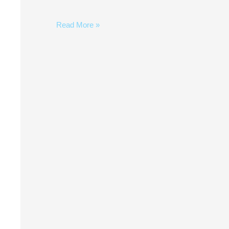
Read More »