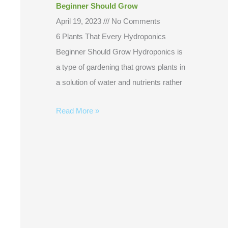
Beginner Should Grow
April 19, 2023
No Comments
6 Plants That Every Hydroponics
Beginner Should Grow Hydroponics is
a type of gardening that grows plants in
a solution of water and nutrients rather
Read More »