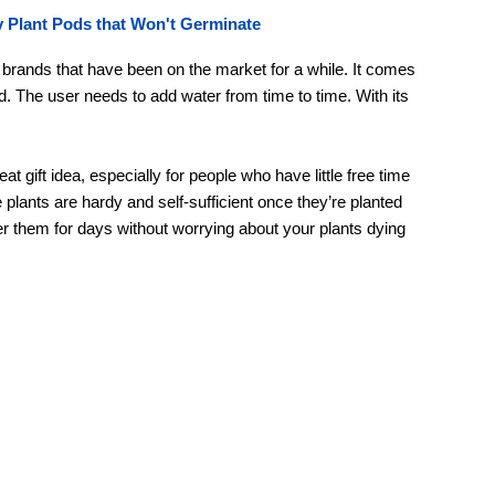
 Plant Pods that Won't Germinate
e brands that have been on the market for a while. It comes
d. The user needs to add water from time to time. With its
 gift idea, especially for people who have little free time
 plants are hardy and self-sufficient once they’re planted
ter them for days without worrying about your plants dying