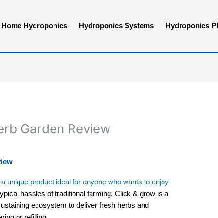
Home Hydroponics
Hydroponics Systems
Hydroponics Pl
Herb Garden Review
view
a unique product ideal for anyone who wants to enjoy
ypical hassles of traditional farming. Click & grow is a
sustaining ecosystem to deliver fresh herbs and
ing or refilling.