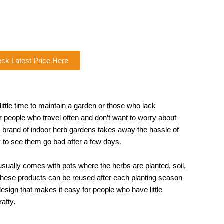
ck Latest Price Here
little time to maintain a garden or those who lack
or people who travel often and don’t want to worry about
is brand of indoor herb gardens takes away the hassle of
y to see them go bad after a few days.
 usually comes with pots where the herbs are planted, soil,
f these products can be reused after each planting season
esign that makes it easy for people who have little
afty.