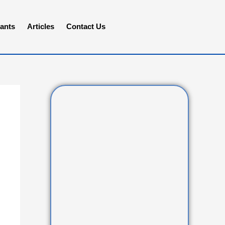
ants
Articles
Contact Us