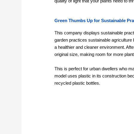
quality of light that your plants need to thr
Green Thumbs Up for Sustainable Pra
This company displays sustainable practi
garden practices sustainable agriculture
a healthier and cleaner environment. After 
original size, making room for more plant
This is perfect for urban dwellers who m
model uses plastic in its construction bec
recycled plastic bottles.