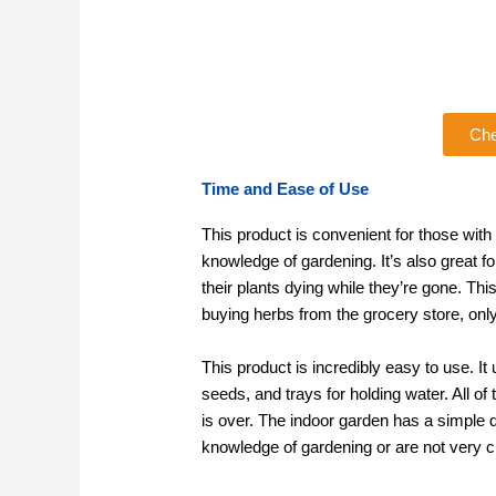
Che
Time and Ease of Use
This product is convenient for those with 
knowledge of gardening. It’s also great f
their plants dying while they’re gone. Th
buying herbs from the grocery store, onl
This product is incredibly easy to use. It
seeds, and trays for holding water. All o
is over. The indoor garden has a simple d
knowledge of gardening or are not very cr