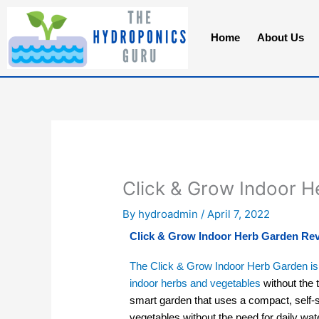
Skip
to
Home
About Us
content
Click & Grow Indoor 
By
hydroadmin
/
April 7, 2022
Click & Grow Indoor Herb Garden Re
The Click & Grow Indoor Herb Garden is 
indoor herbs and vegetables
without the t
smart garden that uses a compact, self-
vegetables without the need for daily water