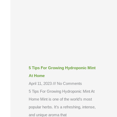
5 Tips For Growing Hydroponic Mint
At Home
April 11, 2023
No Comments
5 Tips For Growing Hydroponic Mint At
Home Mint is one of the world’s most
popular herbs. It’s a refreshing, intense,
and unique aroma that