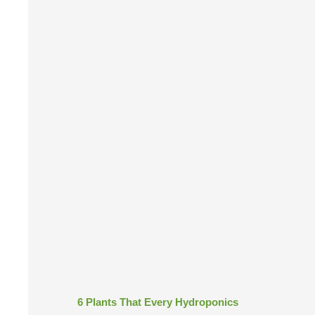
6 Plants That Every Hydroponics