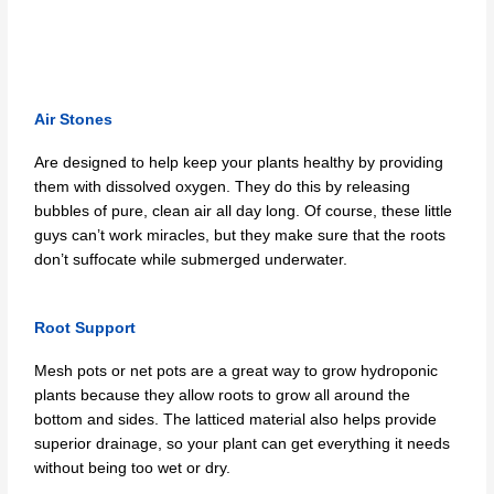
Air Stones
Are designed to help keep your plants healthy by providing
them with dissolved oxygen. They do this by releasing
bubbles of pure, clean air all day long. Of course, these little
guys can’t work miracles, but they make sure that the roots
don’t suffocate while submerged underwater.
Root Support
Mesh pots or net pots are a great way to grow hydroponic
plants because they allow roots to grow all around the
bottom and sides. The latticed material also helps provide
superior drainage, so your plant can get everything it needs
without being too wet or dry.