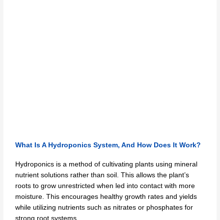
What Is A Hydroponics System, And How Does It Work?
Hydroponics is a method of cultivating plants using mineral
nutrient solutions rather than soil. This allows the plant’s
roots to grow unrestricted when led into contact with more
moisture. This encourages healthy growth rates and yields
while utilizing nutrients such as nitrates or phosphates for
strong root systems.