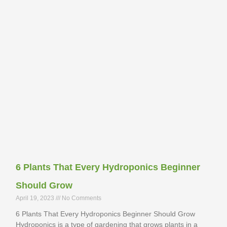
6 Plants That Every Hydroponics Beginner
Should Grow
April 19, 2023
No Comments
6 Plants That Every Hydroponics Beginner Should Grow
Hydroponics is a type of gardening that grows plants in a