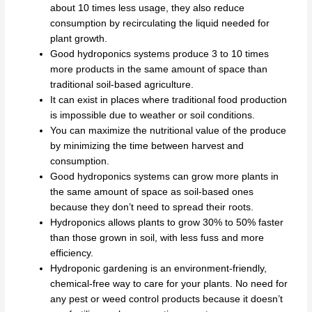
about 10 times less usage, they also reduce
consumption by recirculating the liquid needed for
plant growth.
Good hydroponics systems produce 3 to 10 times
more products in the same amount of space than
traditional soil-based agriculture.
It can exist in places where traditional food production
is impossible due to weather or soil conditions.
You can maximize the nutritional value of the produce
by minimizing the time between harvest and
consumption.
Good hydroponics systems can grow more plants in
the same amount of space as soil-based ones
because they don’t need to spread their roots.
Hydroponics allows plants to grow 30% to 50% faster
than those grown in soil, with less fuss and more
efficiency.
Hydroponic gardening is an environment-friendly,
chemical-free way to care for your plants. No need for
any pest or weed control products because it doesn’t