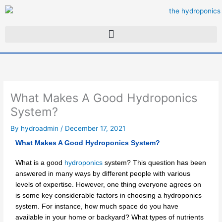
Skip
to
content
What Makes A Good Hydroponics
System?
By
hydroadmin
/
December 17, 2021
What Makes A Good Hydroponics System?
What is a good
hydroponics
system? This question has been
answered in many ways by different people with various
levels of expertise. However, one thing everyone agrees on
is some key considerable factors in choosing a hydroponics
system. For instance, how much space do you have
available in your home or backyard? What types of nutrients