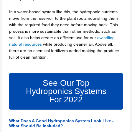
In a water-based system like this, the hydroponic nutrients
move from the reservoir to the plant roots nourishing them
with the required food they need before moving back. This
process is more sustainable than other methods, such as
soil. It also helps create an efficient use for our
dwindling
natural resources
while producing cleaner air. Above all,
there are no chemical fertilizers added making the produce
full of clean nutrition.
See Our Top
Hydroponics Systems
For 2022
What Does A Good Hydroponics System Look Like -
What Should Be Included?