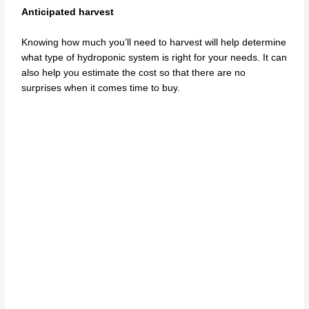
Anticipated harvest
Knowing how much you’ll need to harvest will help determine
what type of hydroponic system is right for your needs. It can
also help you estimate the cost so that there are no
surprises when it comes time to buy.