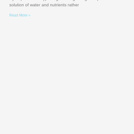
solution of water and nutrients rather
Read More »