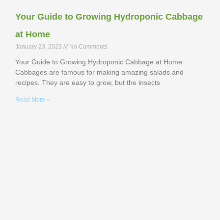
Your Guide to Growing Hydroponic Cabbage
at Home
January 23, 2023
No Comments
Your Guide to Growing Hydroponic Cabbage at Home
Cabbages are famous for making amazing salads and
recipes. They are easy to grow, but the insects
Read More »