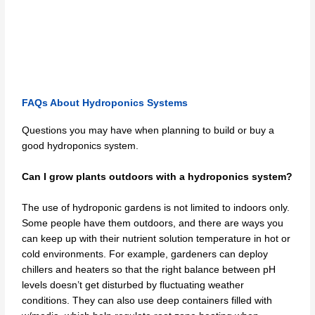
FAQs About Hydroponics Systems
Questions you may have when planning to build or buy a
good hydroponics system.
Can I grow plants outdoors with a hydroponics system?
The use of hydroponic gardens is not limited to indoors only.
Some people have them outdoors, and there are ways you
can keep up with their nutrient solution temperature in hot or
cold environments. For example, gardeners can deploy
chillers and heaters so that the right balance between pH
levels doesn’t get disturbed by fluctuating weather
conditions. They can also use deep containers filled with