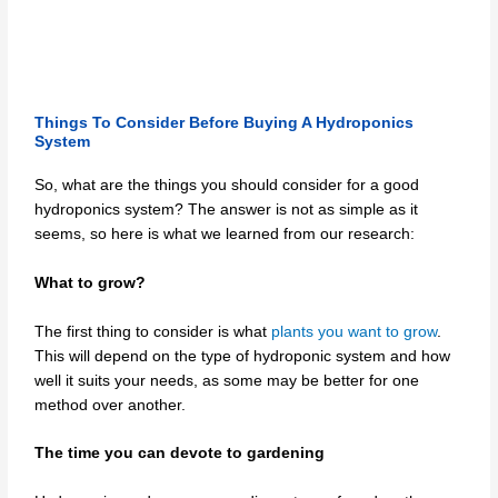
Things To Consider Before Buying A Hydroponics
System
So, what are the things you should consider for a good
hydroponics system? The answer is not as simple as it
seems, so here is what we learned from our research:
What to grow?
The first thing to consider is what
plants you want to grow
.
This will depend on the type of hydroponic system and how
well it suits your needs, as some may be better for one
method over another.
The time you can devote to gardening