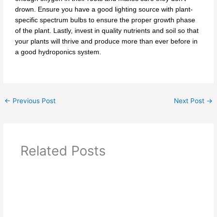
drown. Ensure you have a good lighting source with plant-
specific spectrum bulbs to ensure the proper growth phase
of the plant. Lastly, invest in quality nutrients and soil so that
your plants will thrive and produce more than ever before in
a good hydroponics system.
←
Previous Post
Next Post
→
Related Posts