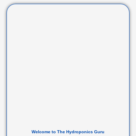
Welcome to The Hydroponics Guru