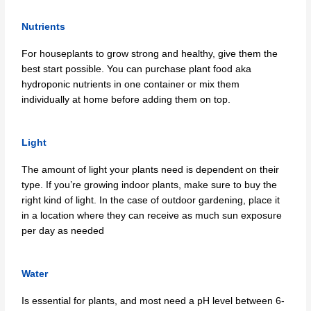
Nutrients
For houseplants to grow strong and healthy, give them the
best start possible. You can purchase plant food aka
hydroponic nutrients in one container or mix them
individually at home before adding them on top.
Light
The amount of light your plants need is dependent on their
type. If you’re growing indoor plants, make sure to buy the
right kind of light. In the case of outdoor gardening, place it
in a location where they can receive as much sun exposure
per day as needed
Water
Is essential for plants, and most need a pH level between 6-