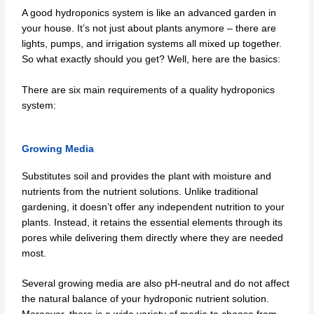
A good hydroponics system is like an advanced garden in
your house. It’s not just about plants anymore – there are
lights, pumps, and irrigation systems all mixed up together.
So what exactly should you get? Well, here are the basics:
There are six main requirements of a quality hydroponics
system:
Growing Media
Substitutes soil and provides the plant with moisture and
nutrients from the nutrient solutions. Unlike traditional
gardening, it doesn’t offer any independent nutrition to your
plants. Instead, it retains the essential elements through its
pores while delivering them directly where they are needed
most.
Several growing media are also pH-neutral and do not affect
the natural balance of your hydroponic nutrient solution.