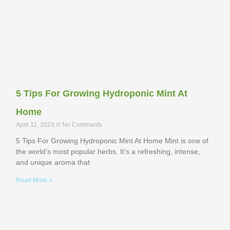
5 Tips For Growing Hydroponic Mint At
Home
April 11, 2023
No Comments
5 Tips For Growing Hydroponic Mint At Home Mint is one of
the world’s most popular herbs. It’s a refreshing, intense,
and unique aroma that
Read More »