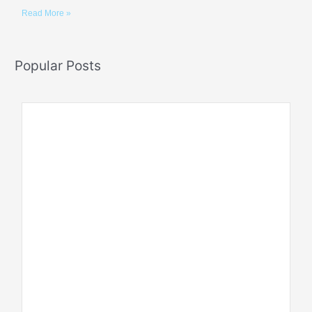
Read More »
Popular Posts