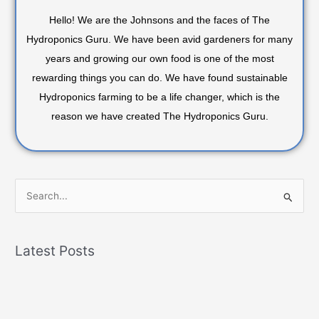
Hello! We are the Johnsons and the faces of The
Hydroponics Guru. We have been avid gardeners for many
years and growing our own food is one of the most
rewarding things you can do. We have found sustainable
Hydroponics farming to be a life changer, which is the
reason we have created The Hydroponics Guru.
S
e
a
Latest Posts
r
c
h
f