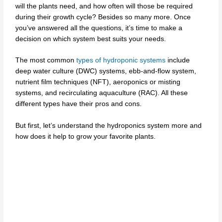
will the plants need, and how often will those be required
during their growth cycle? Besides so many more. Once
you’ve answered all the questions, it’s time to make a
decision on which system best suits your needs.
The most common
types of hydroponic systems
include
deep water culture (DWC) systems, ebb-and-flow system,
nutrient film techniques (NFT), aeroponics or misting
systems, and recirculating aquaculture (RAC). All these
different types have their pros and cons.
But first, let’s understand the hydroponics system more and
how does it help to grow your favorite plants.