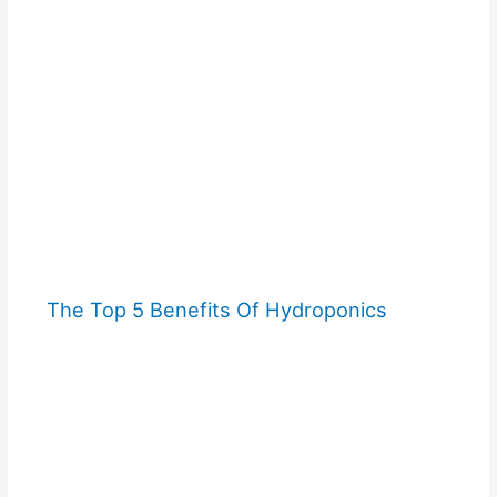
The Top 5 Benefits Of Hydroponics