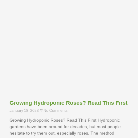
Growing Hydroponic Roses? Read This First
January 18, 2023
No Comments
Growing Hydroponic Roses? Read This First Hydroponic
gardens have been around for decades, but most people
hesitate to try them out, especially roses. The method