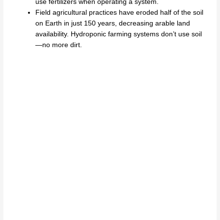
use fertilizers when operating a system.
Field agricultural practices have eroded half of the soil
on Earth in just 150 years, decreasing arable land
availability. Hydroponic farming systems don’t use soil
—no more dirt.