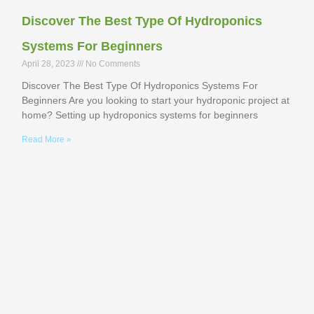
Discover The Best Type Of Hydroponics
Systems For Beginners
April 28, 2023
No Comments
Discover The Best Type Of Hydroponics Systems For
Beginners Are you looking to start your hydroponic project at
home? Setting up hydroponics systems for beginners
Read More »