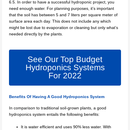
6.5. In order to have a successful hydroponic project, you
need enough water. For planning purposes, it’s important
that the soil has between 5 and 7 liters per square meter of
surface area each day. This does not include any which
might be lost due to evaporation or cleaning but only what’s
needed directly by the plants.
See Our Top Budget
Hydroponics Systems
For 2022
Benefits Of Having A Good Hydroponics System
In comparison to traditional soil-grown plants, a good
hydroponics system entails the following benefits:
It is water efficient and uses 90% less water. With