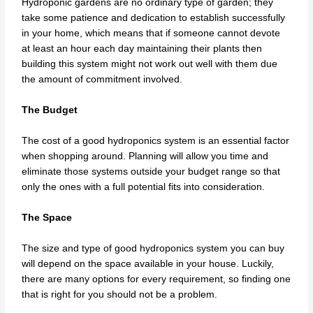
Hydroponic gardens are no ordinary type of garden; they
take some patience and dedication to establish successfully
in your home, which means that if someone cannot devote
at least an hour each day maintaining their plants then
building this system might not work out well with them due
the amount of commitment involved.
The Budget
The cost of a good hydroponics system is an essential factor
when shopping around. Planning will allow you time and
eliminate those systems outside your budget range so that
only the ones with a full potential fits into consideration.
The Space
The size and type of good hydroponics system you can buy
will depend on the space available in your house. Luckily,
there are many options for every requirement, so finding one
that is right for you should not be a problem.