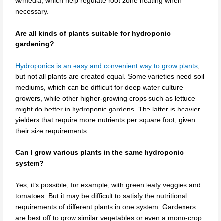
w/media, which help regulate root zone heating when
necessary.
Are all kinds of plants suitable for hydroponic
gardening?
Hydroponics is an easy and convenient way to grow plants
,
but not all plants are created equal. Some varieties need soil
mediums, which can be difficult for deep water culture
growers, while other higher-growing crops such as lettuce
might do better in hydroponic gardens. The latter is heavier
yielders that require more nutrients per square foot, given
their size requirements.
Can I grow various plants in the same hydroponic
system?
Yes, it’s possible, for example, with green leafy veggies and
tomatoes. But it may be difficult to satisfy the nutritional
requirements of different plants in one system. Gardeners
are best off to grow similar vegetables or even a mono-crop.