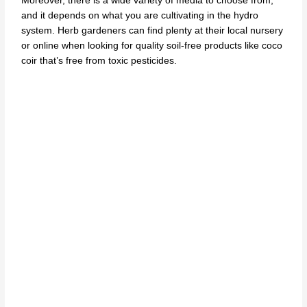
Moreover, there is a wide variety of media to choose from,
and it depends on what you are cultivating in the hydro
system. Herb gardeners can find plenty at their local nursery
or online when looking for quality soil-free products like coco
coir that’s free from toxic pesticides.