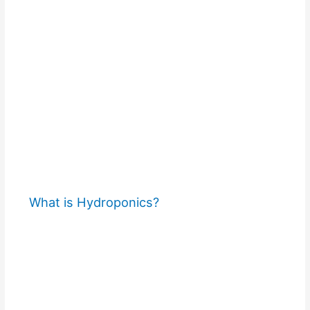
What is Hydroponics?