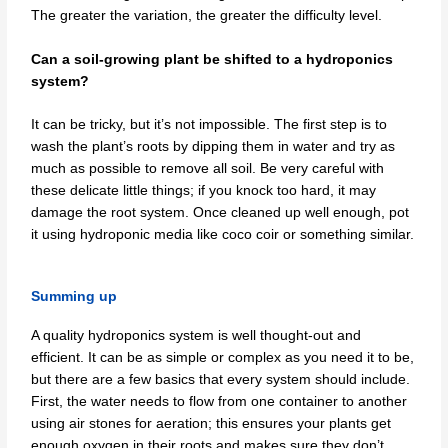
The greater the variation, the greater the difficulty level.
Can a soil-growing plant be shifted to a hydroponics
system?
It can be tricky, but it’s not impossible. The first step is to
wash the plant’s roots by dipping them in water and try as
much as possible to remove all soil. Be very careful with
these delicate little things; if you knock too hard, it may
damage the root system. Once cleaned up well enough, pot
it using hydroponic media like coco coir or something similar.
Summing up
A quality hydroponics system is well thought-out and
efficient. It can be as simple or complex as you need it to be,
but there are a few basics that every system should include.
First, the water needs to flow from one container to another
using air stones for aeration; this ensures your plants get
enough oxygen in their roots and makes sure they don’t