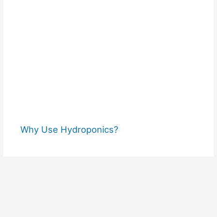
Why Use Hydroponics?