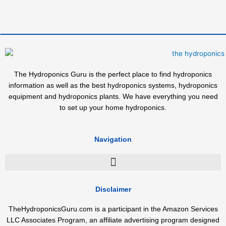
The Hydroponics Guru is the perfect place to find hydroponics
information as well as the best hydroponics systems, hydroponics
equipment and hydroponics plants. We have everything you need
to set up your home hydroponics.
Navigation
Disclaimer
TheHydroponicsGuru.com is a participant in the Amazon Services
LLC Associates Program, an affiliate advertising program designed