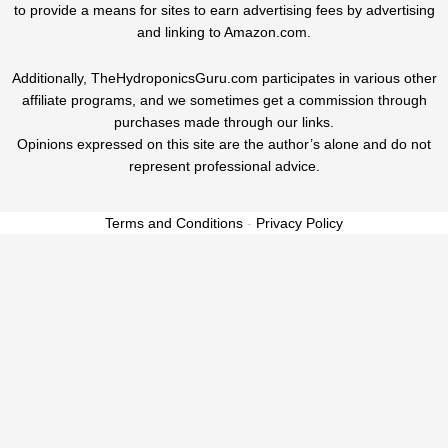
to provide a means for sites to earn advertising fees by advertising
and linking to Amazon.com.
Additionally, TheHydroponicsGuru.com participates in various other
affiliate programs, and we sometimes get a commission through
purchases made through our links.
Opinions expressed on this site are the author’s alone and do not
represent professional advice.
Terms and Conditions
-
Privacy Policy