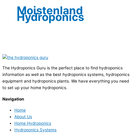
Moistenland
Hydroponics
The Hydroponics Guru is the perfect place to find hydroponics
information as well as the best hydroponics systems, hydroponics
equipment and hydroponics plants. We have everything you need
to set up your home hydroponics.
Navigation
Home
About Us
Home Hydroponics
Hydroponics Systems