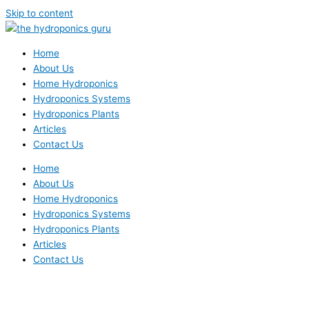
Skip to content
Home
About Us
Home Hydroponics
Hydroponics Systems
Hydroponics Plants
Articles
Contact Us
Home
About Us
Home Hydroponics
Hydroponics Systems
Hydroponics Plants
Articles
Contact Us