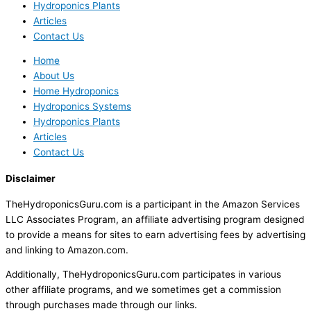
Hydroponics Plants
Articles
Contact Us
Home
About Us
Home Hydroponics
Hydroponics Systems
Hydroponics Plants
Articles
Contact Us
Disclaimer
TheHydroponicsGuru.com is a participant in the Amazon Services
LLC Associates Program, an affiliate advertising program designed
to provide a means for sites to earn advertising fees by advertising
and linking to Amazon.com.
Additionally, TheHydroponicsGuru.com participates in various
other affiliate programs, and we sometimes get a commission
through purchases made through our links.