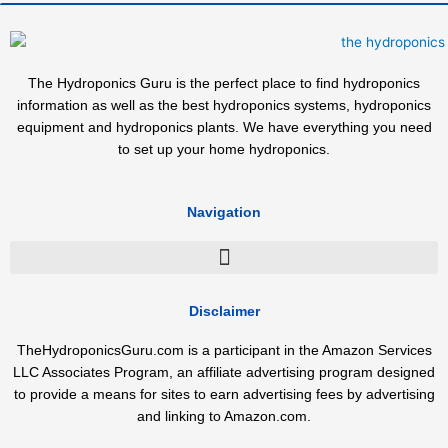
The Hydroponics Guru is the perfect place to find hydroponics
information as well as the best hydroponics systems, hydroponics
equipment and hydroponics plants. We have everything you need
to set up your home hydroponics.
Navigation
Disclaimer
TheHydroponicsGuru.com is a participant in the Amazon Services
LLC Associates Program, an affiliate advertising program designed
to provide a means for sites to earn advertising fees by advertising
and linking to Amazon.com.