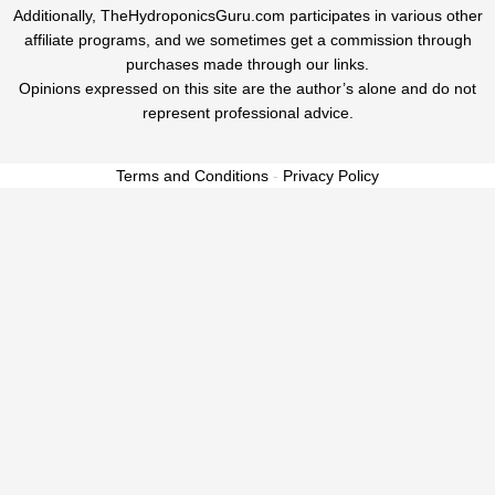
Additionally, TheHydroponicsGuru.com participates in various other
affiliate programs, and we sometimes get a commission through
purchases made through our links.
Opinions expressed on this site are the author’s alone and do not
represent professional advice.
Terms and Conditions
-
Privacy Policy