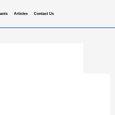
ants
Articles
Contact Us