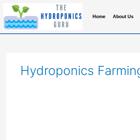
Skip
to
Home
About Us
content
Hydroponics Farmin