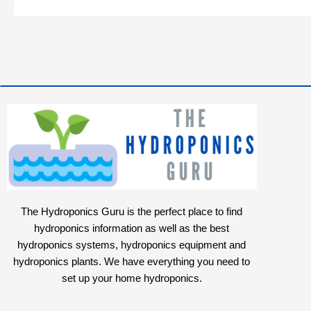
The Hydroponics Guru is the perfect place to find
hydroponics information as well as the best
hydroponics systems, hydroponics equipment and
hydroponics plants. We have everything you need to
set up your home hydroponics.