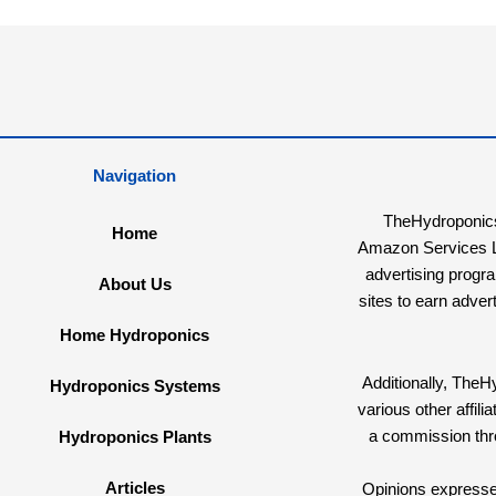
Navigation
TheHydroponicsG
Home
Amazon Services LL
advertising progr
About Us
sites to earn adver
Home Hydroponics
Additionally, The
Hydroponics Systems
various other affi
a commission th
Hydroponics Plants
Articles
Opinions expressed