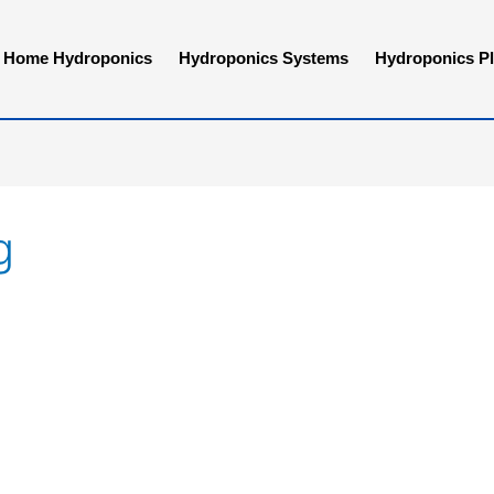
Home Hydroponics
Hydroponics Systems
Hydroponics Pl
g