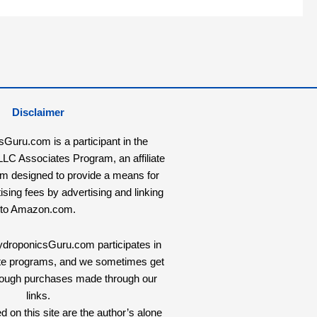
Disclaimer
uru.com is a participant in the
C Associates Program, an affiliate
am designed to provide a means for
tising fees by advertising and linking
to Amazon.com.
HydroponicsGuru.com participates in
liate programs, and we sometimes get
rough purchases made through our
links.
 on this site are the author’s alone