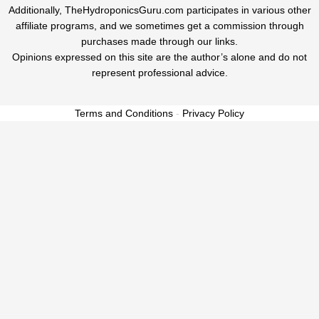
Additionally, TheHydroponicsGuru.com participates in various other
affiliate programs, and we sometimes get a commission through
purchases made through our links.
Opinions expressed on this site are the author’s alone and do not
represent professional advice.
Terms and Conditions
-
Privacy Policy