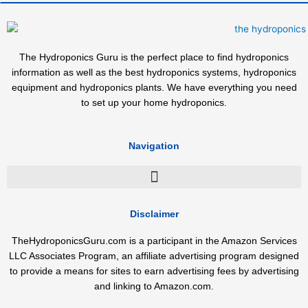
The Hydroponics Guru is the perfect place to find hydroponics
information as well as the best hydroponics systems, hydroponics
equipment and hydroponics plants. We have everything you need
to set up your home hydroponics.
Navigation
Disclaimer
TheHydroponicsGuru.com is a participant in the Amazon Services
LLC Associates Program, an affiliate advertising program designed
to provide a means for sites to earn advertising fees by advertising
and linking to Amazon.com.