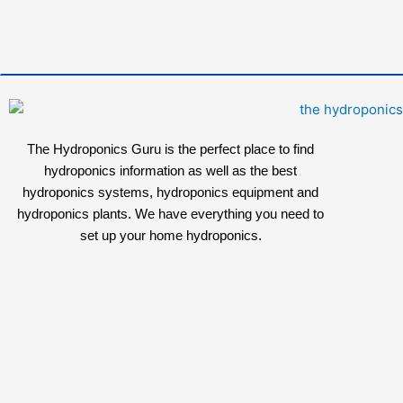
The Hydroponics Guru is the perfect place to find
hydroponics information as well as the best
hydroponics systems, hydroponics equipment and
hydroponics plants. We have everything you need to
set up your home hydroponics.