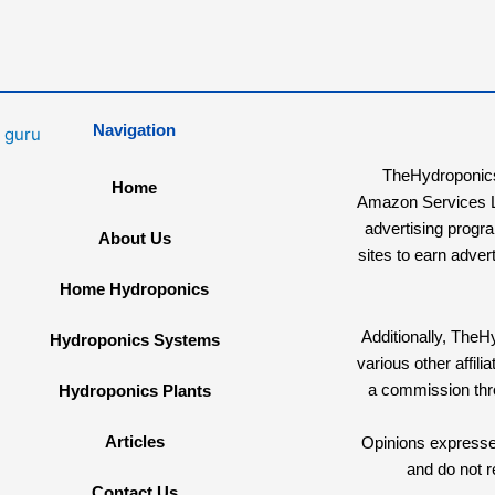
Navigation
TheHydroponicsG
Home
Amazon Services LL
advertising progr
About Us
sites to earn adver
Home Hydroponics
Additionally, The
Hydroponics Systems
various other affi
a commission th
Hydroponics Plants
Articles
Opinions expressed
and do not r
Contact Us