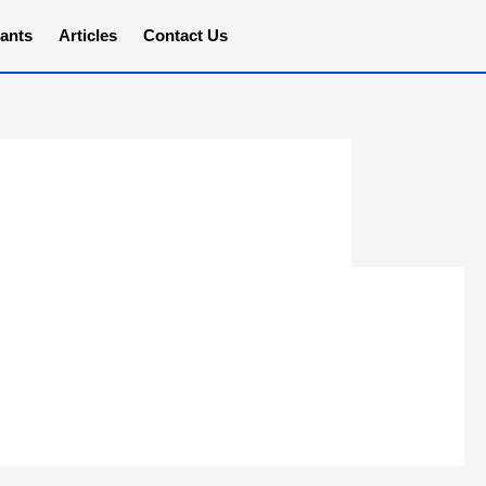
ants
Articles
Contact Us