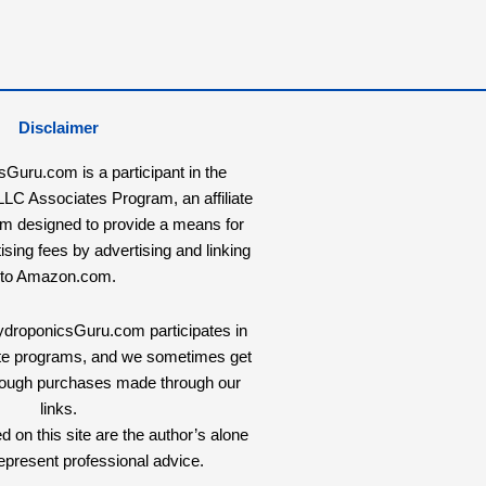
Disclaimer
uru.com is a participant in the
C Associates Program, an affiliate
am designed to provide a means for
tising fees by advertising and linking
to Amazon.com.
HydroponicsGuru.com participates in
liate programs, and we sometimes get
rough purchases made through our
links.
 on this site are the author’s alone
epresent professional advice.