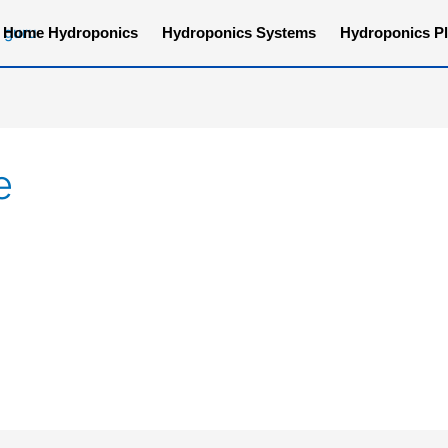
Home Hydroponics
Hydroponics Systems
Hydroponics Pl
e