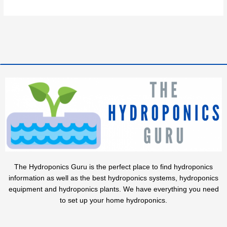
The Hydroponics Guru is the perfect place to find hydroponics
information as well as the best hydroponics systems, hydroponics
equipment and hydroponics plants. We have everything you need
to set up your home hydroponics.