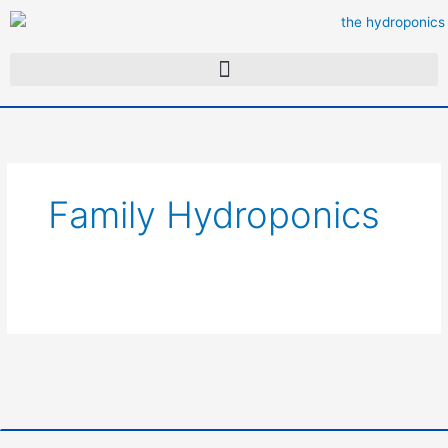
Skip
to
content
Family Hydroponics