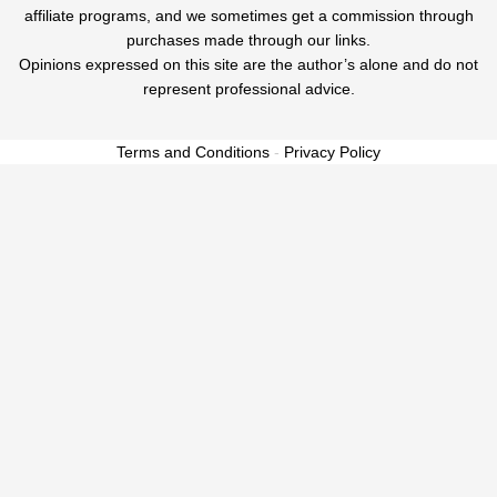
affiliate programs, and we sometimes get a commission through
purchases made through our links.
Opinions expressed on this site are the author’s alone and do not
represent professional advice.
Terms and Conditions
-
Privacy Policy