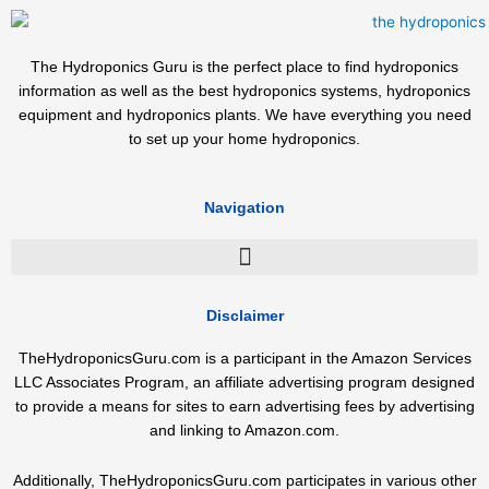
The Hydroponics Guru is the perfect place to find hydroponics
information as well as the best hydroponics systems, hydroponics
equipment and hydroponics plants. We have everything you need
to set up your home hydroponics.
Navigation
Disclaimer
TheHydroponicsGuru.com is a participant in the Amazon Services
LLC Associates Program, an affiliate advertising program designed
to provide a means for sites to earn advertising fees by advertising
and linking to Amazon.com.
Additionally, TheHydroponicsGuru.com participates in various other