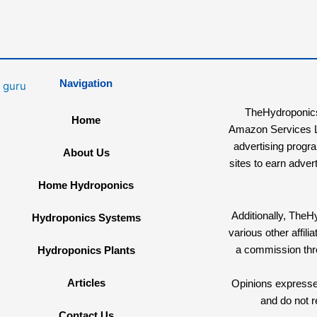
Navigation
TheHydroponicsG
Home
Amazon Services LL
advertising progr
About Us
sites to earn adver
Home Hydroponics
Additionally, The
Hydroponics Systems
various other affi
a commission th
Hydroponics Plants
Articles
Opinions expressed
and do not r
Contact Us