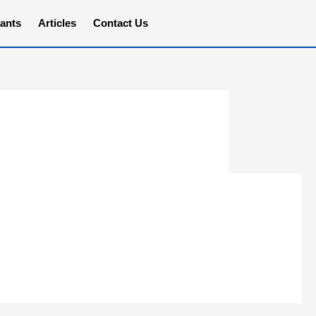
ants
Articles
Contact Us