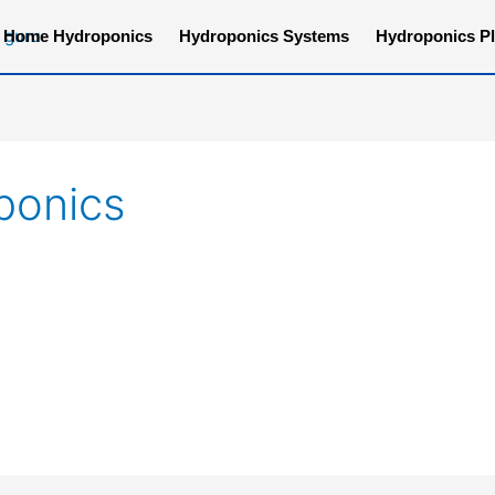
Home Hydroponics
Hydroponics Systems
Hydroponics Pl
ponics