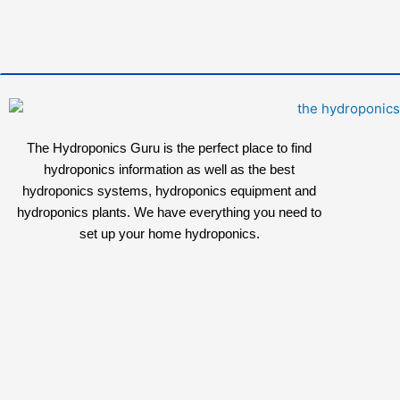
The Hydroponics Guru is the perfect place to find
hydroponics information as well as the best
hydroponics systems, hydroponics equipment and
hydroponics plants. We have everything you need to
set up your home hydroponics.