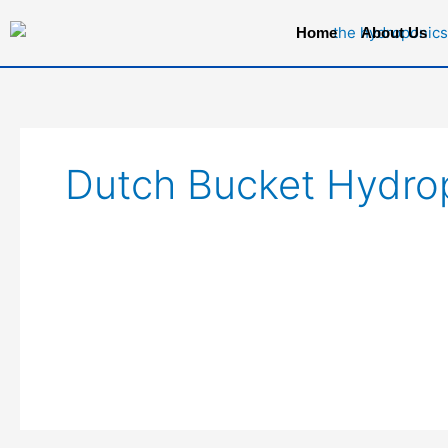
Skip
Home
About Us
to
content
Dutch Bucket Hydro