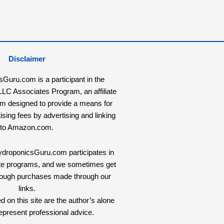
Disclaimer
uru.com is a participant in the
C Associates Program, an affiliate
am designed to provide a means for
tising fees by advertising and linking
to Amazon.com.
HydroponicsGuru.com participates in
liate programs, and we sometimes get
rough purchases made through our
links.
 on this site are the author’s alone
epresent professional advice.