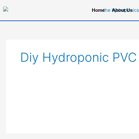
Skip
Home
About Us
to
content
Diy Hydroponic PVC