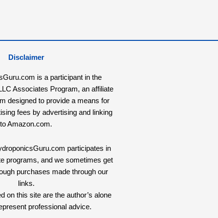
Disclaimer
uru.com is a participant in the
C Associates Program, an affiliate
am designed to provide a means for
tising fees by advertising and linking
to Amazon.com.
HydroponicsGuru.com participates in
liate programs, and we sometimes get
rough purchases made through our
links.
 on this site are the author’s alone
epresent professional advice.