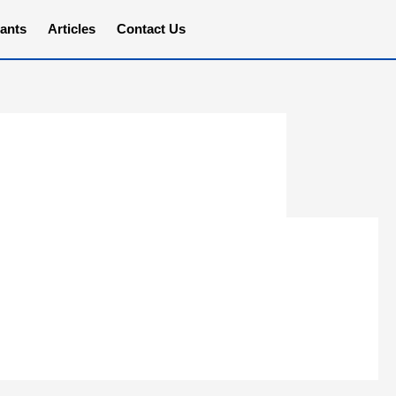
ants
Articles
Contact Us