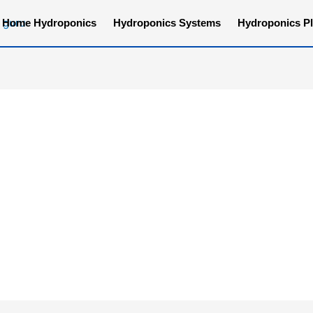
Home Hydroponics
Hydroponics Systems
Hydroponics Pl