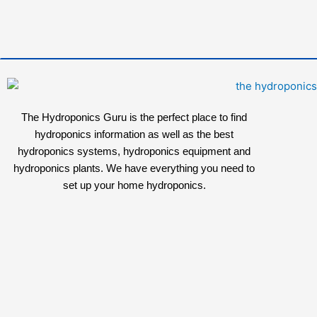
The Hydroponics Guru is the perfect place to find
hydroponics information as well as the best
hydroponics systems, hydroponics equipment and
hydroponics plants. We have everything you need to
set up your home hydroponics.