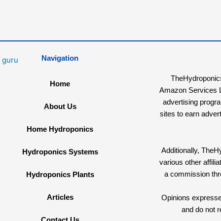
Navigation
TheHydroponicsG
Home
Amazon Services LL
advertising progr
About Us
sites to earn adver
Home Hydroponics
Additionally, The
Hydroponics Systems
various other affi
a commission th
Hydroponics Plants
Articles
Opinions expressed
and do not r
Contact Us