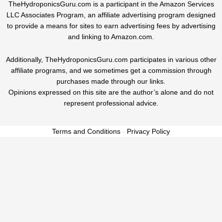
TheHydroponicsGuru.com is a participant in the Amazon Services
LLC Associates Program, an affiliate advertising program designed
to provide a means for sites to earn advertising fees by advertising
and linking to Amazon.com.
Additionally, TheHydroponicsGuru.com participates in various other
affiliate programs, and we sometimes get a commission through
purchases made through our links.
Opinions expressed on this site are the author’s alone and do not
represent professional advice.
Terms and Conditions
-
Privacy Policy