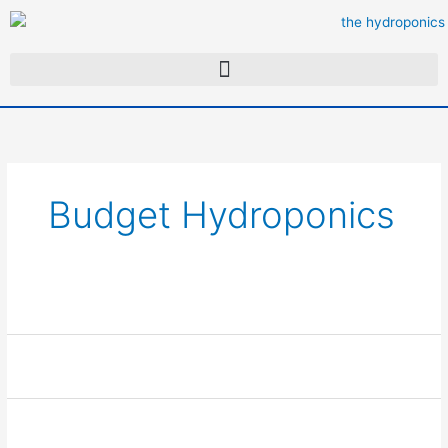
Skip
to
content
Budget Hydroponics