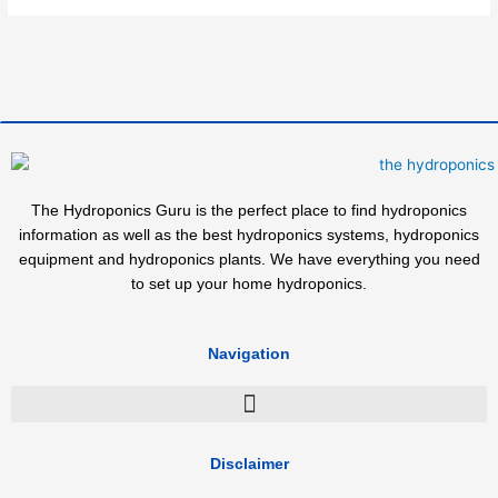
The Hydroponics Guru is the perfect place to find hydroponics
information as well as the best hydroponics systems, hydroponics
equipment and hydroponics plants. We have everything you need
to set up your home hydroponics.
Navigation
Disclaimer