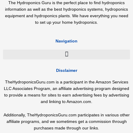
The Hydroponics Guru is the perfect place to find hydroponics
information as well as the best hydroponics systems, hydroponics
equipment and hydroponics plants. We have everything you need
to set up your home hydroponics.
Navigation
Disclaimer
TheHydroponicsGuru.com is a participant in the Amazon Services
LLC Associates Program, an affiliate advertising program designed
to provide a means for sites to earn advertising fees by advertising
and linking to Amazon.com.
Additionally, TheHydroponicsGuru.com participates in various other
affiliate programs, and we sometimes get a commission through
purchases made through our links.