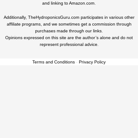
and linking to Amazon.com.
Additionally, TheHydroponicsGuru.com participates in various other
affiliate programs, and we sometimes get a commission through
purchases made through our links.
Opinions expressed on this site are the author’s alone and do not
represent professional advice.
Terms and Conditions
-
Privacy Policy