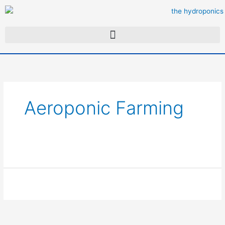
Skip
to
content
Aeroponic Farming