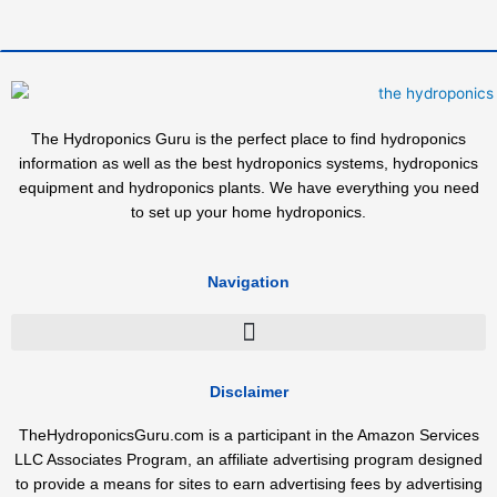
The Hydroponics Guru is the perfect place to find hydroponics
information as well as the best hydroponics systems, hydroponics
equipment and hydroponics plants. We have everything you need
to set up your home hydroponics.
Navigation
Disclaimer
TheHydroponicsGuru.com is a participant in the Amazon Services
LLC Associates Program, an affiliate advertising program designed
to provide a means for sites to earn advertising fees by advertising