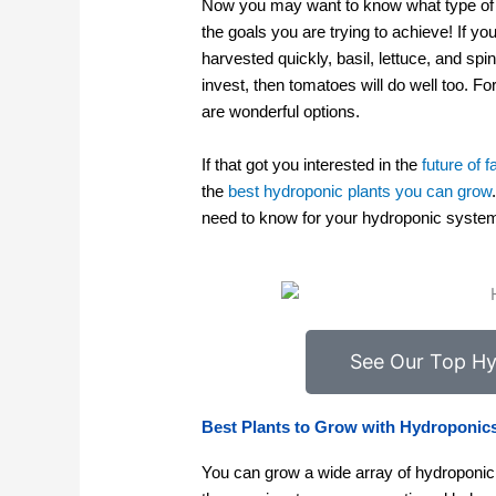
Now you may want to know what type of p
the goals you are trying to achieve! If y
harvested quickly, basil, lettuce, and s
invest, then tomatoes will do well too. F
are wonderful options.
If that got you interested in the
future of 
the
best hydroponic plants you can grow
need to know for your hydroponic syste
See Our Top Hy
Best Plants to Grow with Hydroponic
You can grow a wide array of hydroponic 