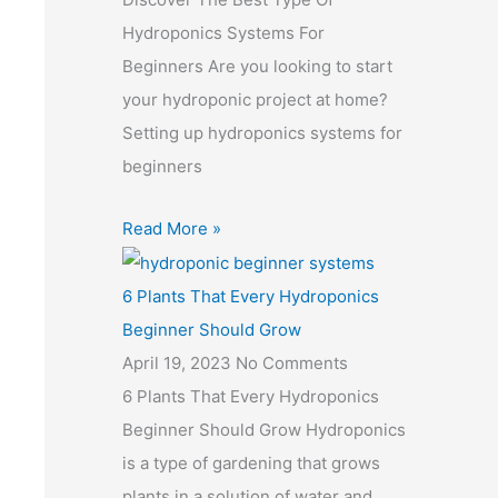
Hydroponics Systems For
Beginners Are you looking to start
your hydroponic project at home?
Setting up hydroponics systems for
beginners
Read More »
6 Plants That Every Hydroponics
Beginner Should Grow
April 19, 2023
No Comments
6 Plants That Every Hydroponics
Beginner Should Grow Hydroponics
is a type of gardening that grows
plants in a solution of water and