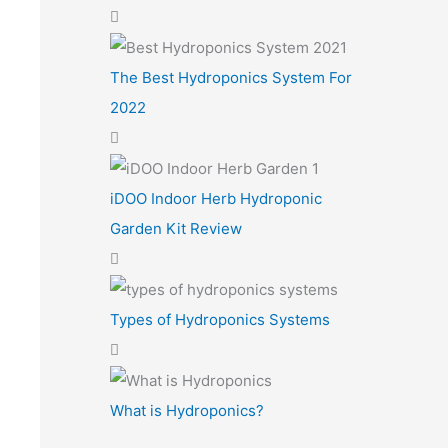
The Best Hydroponics System For
2022
iDOO Indoor Herb Hydroponic
Garden Kit Review
Types of Hydroponics Systems
What is Hydroponics?