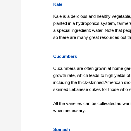
Kale
Kale is a delicious and healthy vegetable,
planted in a hydroponics system, farmers 
a special ingredient: water. Note that pe
so there are many great resources out th
Cucumbers
Cucumbers are often grown at home gar
growth rate, which leads to high yields 
including the thick-skinned American sli
skinned Lebanese cukes for those who w
All the varieties can be cultivated as wa
when necessary.
Spinach