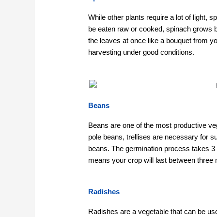
While other plants require a lot of light,
be eaten raw or cooked, spinach grows b
the leaves at once like a bouquet from y
harvesting under good conditions.
Beans
Beans are one of the most productive ve
pole beans, trellises are necessary for 
beans. The germination process takes 3 
means your crop will last between three m
Radishes
Radishes are a vegetable that can be use