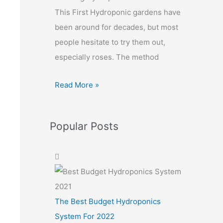
This First Hydroponic gardens have
been around for decades, but most
people hesitate to try them out,
especially roses. The method
Read More »
Popular Posts
The Best Budget Hydroponics
System For 2022