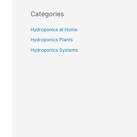
Categories
Hydroponics at Home
Hydroponics Plants
Hydroponics Systems