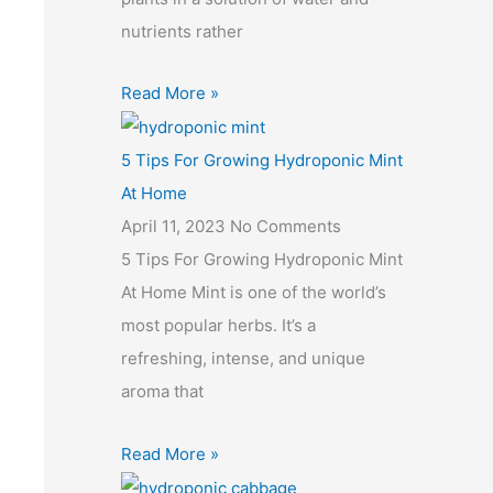
nutrients rather
Read More »
5 Tips For Growing Hydroponic Mint
At Home
April 11, 2023
No Comments
5 Tips For Growing Hydroponic Mint
At Home Mint is one of the world’s
most popular herbs. It’s a
refreshing, intense, and unique
aroma that
Read More »