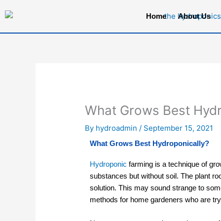
Skip
Home
About Us
to
content
What Grows Best Hydr
By
hydroadmin
/
September 15, 2021
What Grows Best Hydroponically?
Hydroponic
farming
is a technique of gro
substances but without soil. The plant ro
solution. This may sound strange to some
methods for home gardeners who are tryin