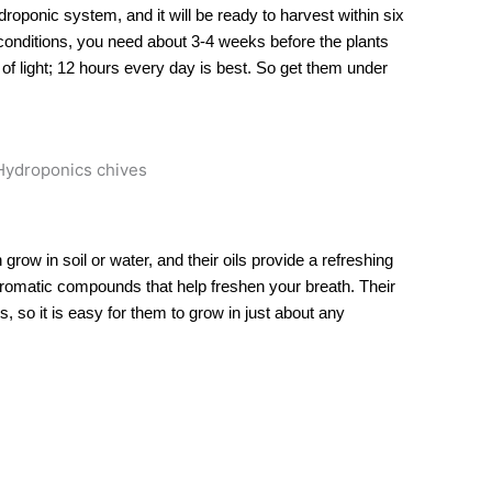
roponic system, and it will be ready to harvest within six
conditions, you need about 3-4 weeks before the plants
 of light; 12 hours every day is best. So get them under
grow in soil or water, and their oils provide a refreshing
 aromatic compounds that help freshen your breath. Their
s, so it is easy for them to grow in just about any