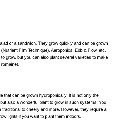
:
a salad or a sandwich. They grow quickly and can be grown
T
(Nutrient Film Technique), Aeroponics, Ebb & Flow, etc.
 to grow, but you can also plant several varieties to make
r romaine).
e that can be grown hydroponically. It is not only the
 but also a wonderful plant to grow in such systems. You
m traditional to cheery and more. However, they require a
row lights if you want to plant them indoors.