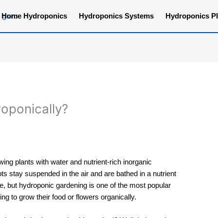
Home Hydroponics
Hydroponics Systems
Hydroponics Pl
oponically?
wing plants with water and nutrient-rich inorganic
ots stay suspended in the air and are bathed in a nutrient
, but hydroponic gardening is one of the most popular
g to grow their food or flowers organically.