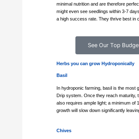
minimal nutrition and are therefore perfe
might even see seedlings within 3-7 day
a high success rate. They thrive best in 
See Our Top Budge
Herbs you can grow Hydroponically
Basil
In hydroponic farming, basil is the most
Drip system. Once they reach maturity, t
also requires ample light; a minimum of 11
growth will slow down significantly leavin
Chives