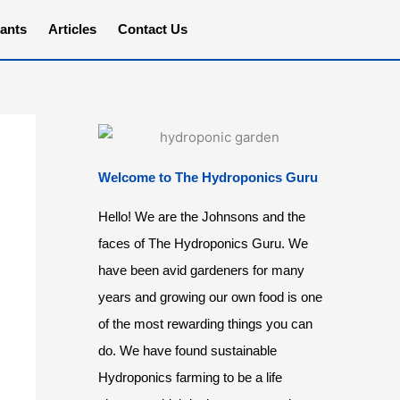
ants
Articles
Contact Us
Welcome to The Hydroponics Guru
Hello! We are the Johnsons and the
faces of The Hydroponics Guru. We
have been avid gardeners for many
years and growing our own food is one
of the most rewarding things you can
do. We have found sustainable
Hydroponics farming to be a life