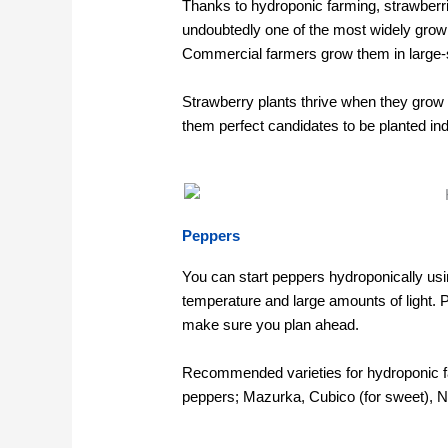
Thanks to hydroponic farming, strawberri
undoubtedly one of the most widely grow
Commercial farmers grow them in large
Strawberry plants thrive when they grow 
them perfect candidates to be planted in
Peppers
You can start peppers hydroponically u
temperature and large amounts of light. 
make sure you plan ahead.
Recommended varieties for hydroponic f
peppers; Mazurka, Cubico (for sweet), Nai