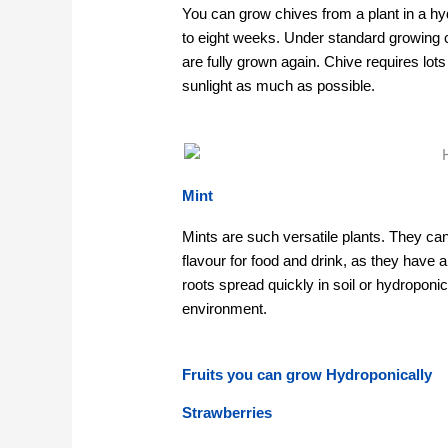
You can grow chives from a plant in a hyd
to eight weeks. Under standard growing 
are fully grown again. Chive requires lots
sunlight as much as possible.
Mint
Mints are such versatile plants. They can 
flavour for food and drink, as they have
roots spread quickly in soil or hydroponic
environment.
Fruits you can grow Hydroponically
Strawberries