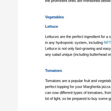
the prominent ones are mentioned below
Vegetables
Lettuce
Lettuces are the perfect ingredient for 
in any hydroponic system, including
NF
Lettuce is not only fast-growing and easy
any salad unique (including butterhead o
Tomatoes
Tomatoes are a popular fruit and vegetabl
perfect topping for your Margherita pizza
can sow different types of tomatoes, fro
lot of light, so be prepared to buy some g