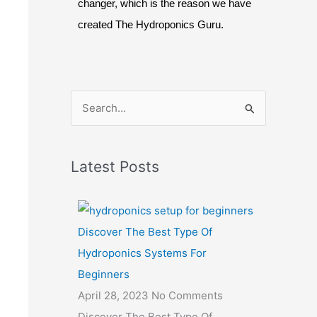
changer, which is the reason we have
created The Hydroponics Guru.
S
e
a
Latest Posts
r
c
h
Discover The Best Type Of
f
Hydroponics Systems For
o
Beginners
r
April 28, 2023
No Comments
:
Discover The Best Type Of