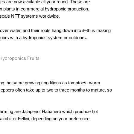
es are now available all year round. These are
n plants in commercial hydroponic production.
-scale NFT systems worldwide.
over water, and their roots hang down into it–thus making
doors with a hydroponics system or outdoors.
sing the same growing conditions as tomatoes- warm
Peppers often take up to two to three months to mature, so
arming are Jalapeno, Habanero which produce hot
robi, or Fellini, depending on your preference.