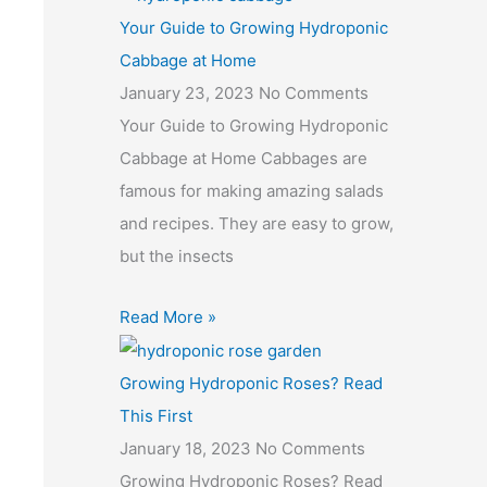
Your Guide to Growing Hydroponic
Cabbage at Home
January 23, 2023
No Comments
Your Guide to Growing Hydroponic
Cabbage at Home Cabbages are
famous for making amazing salads
and recipes. They are easy to grow,
but the insects
Read More »
Growing Hydroponic Roses? Read
This First
January 18, 2023
No Comments
Growing Hydroponic Roses? Read