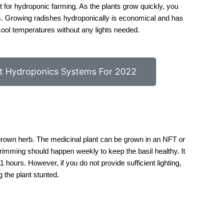
ct for hydroponic farming. As the plants grow quickly, you
s. Growing radishes hydroponically is economical and has
cool temperatures without any lights needed.
t Hydroponics Systems For 2022
 grown herb. The medicinal plant can be grown in an NFT or
rimming should happen weekly to keep the basil healthy. It
 hours. However, if you do not provide sufficient lighting,
g the plant stunted.