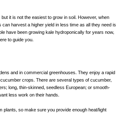
 but it is not the easiest to grow in soil. However, when
can harvest a higher yield in less time as all they need is
ople have been growing kale hydroponically for years now,
ere to guide you.
dens and in commercial greenhouses. They enjoy a rapid
of cucumber crops. There are several types of cucumber,
cers; long, thin-skinned, seedless European; or smooth-
ant less work on their hands.
rm plants, so make sure you provide enough heat/light