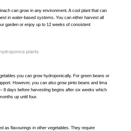
 spinach can grow in any environment. A cool plant that can
est in water-based systems. You can either harvest all
our garden or enjoy up to 12 weeks of consistent
getables you can grow hydroponically. For green beans or
support. However, you can also grow pinto beans and lima
– 8 days before harvesting begins after six weeks which
onths up until four.
d as flavourings in other vegetables. They require