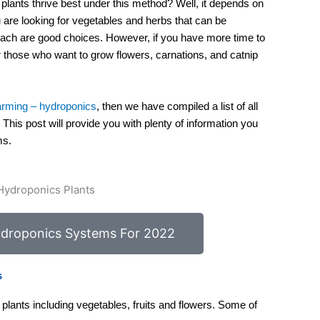
lants thrive best under this method? Well, it depends on
ou are looking for vegetables and herbs that can be
pinach are good choices. However, if you have more time to
or those who want to grow flowers, carnations, and catnip
farming – hydroponics
, then we have compiled a list of all
. This post will provide you with plenty of information you
ms.
droponics Systems For 2022
s
plants including vegetables, fruits and flowers. Some of